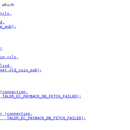
 which
