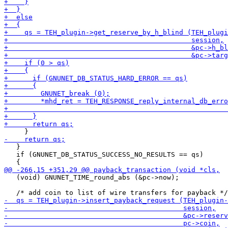
   }

   if (GNUNET_DB_STATUS_SUCCESS_NO_RESULTS == qs)

   (void) GNUNET_TIME_round_abs (&pc->now);
