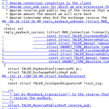
  * @param reserve_pub public key of the reserve that w
  * @param amount the amount we will wire back

  */

 static int

 {

   struct TALER_PaybackConfirmationPS pc;

    */

   const struct TALER_CoinSpendSignatureP *coin_sig;
