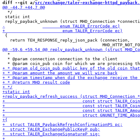
diff --git a/
src/exchange/taler-exchange-httpd_payback.
  */

 static int

 {

   return TEH_RESPONSE_reply_json_pack (connection,

  *

  * @param connection connection to the client
