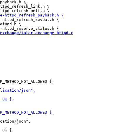
payback.h \

ttpd_refresh_link.h \

-httpd_refresh_reveal.h \

efund.h \

exchange/taler-exchange-httpd.c
P_METHOD_NOT_ALLOWED },

cation/json",
