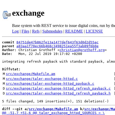
exchange
Base system with REST service to issue digital coins, run by t
Log
|
Files
|
Refs
|
Submodules
|
README
|
LICENSE
commit
84751de47b862fe13a1477def643f63d0d2d55ac
parent
a83aa1f70ec66b468c3498251ea55f3ab89f6b0e
Author:
 Christian Grothoff <
christian@grothoff.org
Date:
   Mon, 22 Jul 2019 19:17:02 +0200

integrating refresh payback with standard payback, almo
Diffstat:
M
src/exchange/Makefile.am
 
M
src/exchange/taler-exchange-httpd.c
 
M
src/exchange/taler-exchange-httpd_payback.c
 
D
src/exchange/taler-exchange-httpd_refresh_payback.c
 
D
src/exchange/taler-exchange-httpd_refresh_payback.h
 
diff --git a/
src/exchange/Makefile.am
 b/
src/exchange/Ma