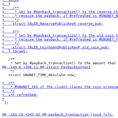
   /**

    */

   struct GNUNET_TIME_Absolute now;

 };
