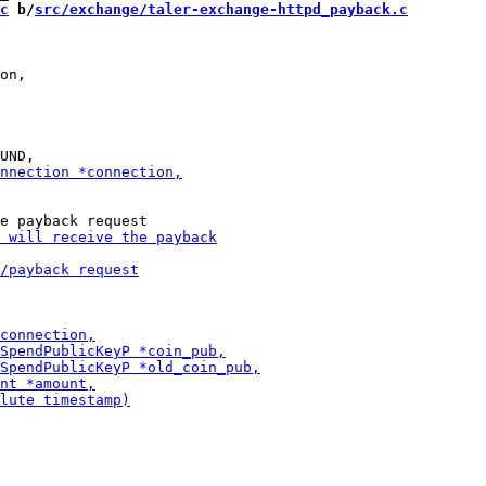
c
 b/
src/exchange/taler-exchange-httpd_payback.c