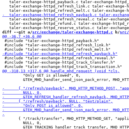
   taler-exchange-httpd_payback.c taler-exchange-httpd_
   taler-exchange-httpd_refresh_link.c taler-exchange-h
   taler-exchange-httpd_refresh_reveal.c taler-exchange
   taler-exchange-httpd_refund.c taler-exchange-httpd_r
diff --git a/
src/exchange/taler-exchange-httpd.c
 b/
src/
 #include "taler-exchange-httpd_payback.h"

 #include "taler-exchange-httpd_refresh_link.h"

 #include "taler-exchange-httpd_refresh_reveal.h"

 #include "taler-exchange-httpd_track_transfer.h"

         "Only GET is allowed", 0,

         &TEH_MHD_handler_send_json_pack_error, MHD_HTT
       { "/track/transfer", MHD_HTTP_METHOD_GET, "appli
         NULL, 0,
