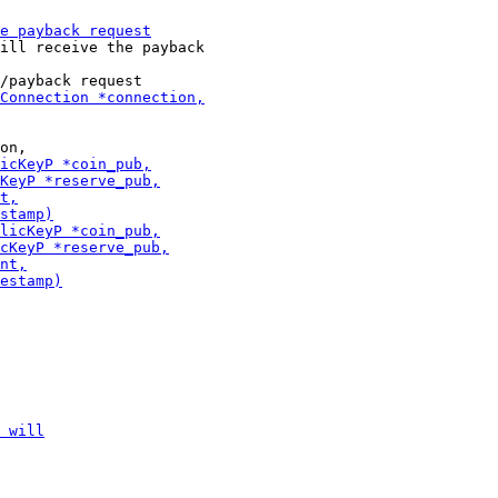
ill receive the payback
