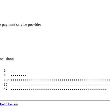
he payment service provider
st done

| 
1
-
| 
8
--------
| 
185
++++++++++++++++++++++++++++++++++++++++++++++++++
| 
57
--------------------------------------------------
| 
49
-------------------------------------------------
kefile.am