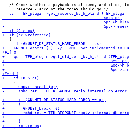
   /* Check whether a payback is allowed, and if so, to