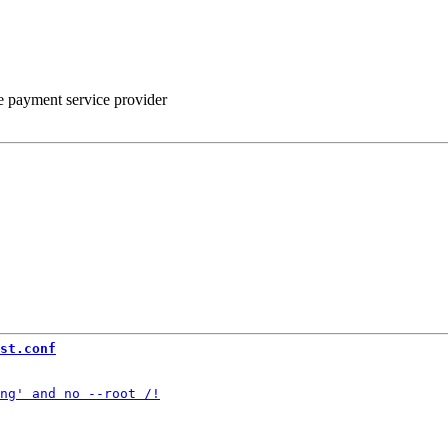
he payment service provider
st.conf