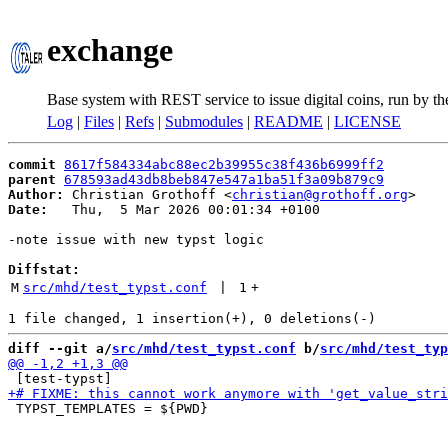
exchange
Base system with REST service to issue digital coins, run by t
Log
|
Files
|
Refs
|
Submodules
|
README
|
LICENSE
commit
8617f584334abc88ec2b39955c38f436b6999ff2
parent
678593ad43db8beb847e547a1ba51f3a09b879c9
Author:
 Christian Grothoff <
christian@grothoff.org
Date:
   Thu,  5 Mar 2026 00:01:34 +0100

-note issue with new typst logic

Diffstat:
M
src/mhd/test_typst.conf
 | 
1
+
diff --git a/
src/mhd/test_typst.conf
 b/
src/mhd/test_typ