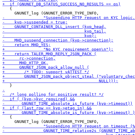
   {

   {
