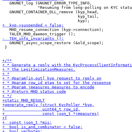
   GNUNET_log (GNUNET_ERROR_TYPE_INFO,

               "Resuming from long-polling on KYC statu
   GNUNET_CONTAINER_DLL_remove (kyp_head,

                                kyp_tail,

   MHD_resume_connection (kyp->connection);

   GNUNET_async_scope_restore (&old_scope);

 }
