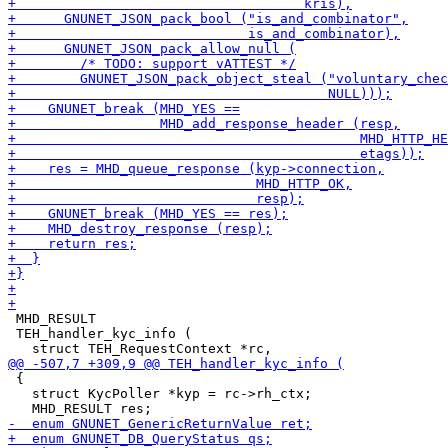
 MHD_RESULT

 TEH_handler_kyc_info (

 {

   struct KycPoller *kyp = rc->rh_ctx;
