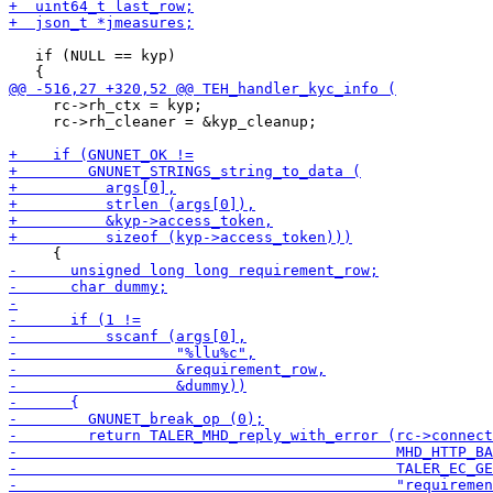
   if (NULL == kyp)

     rc->rh_ctx = kyp;

     rc->rh_cleaner = &kyp_cleanup;
