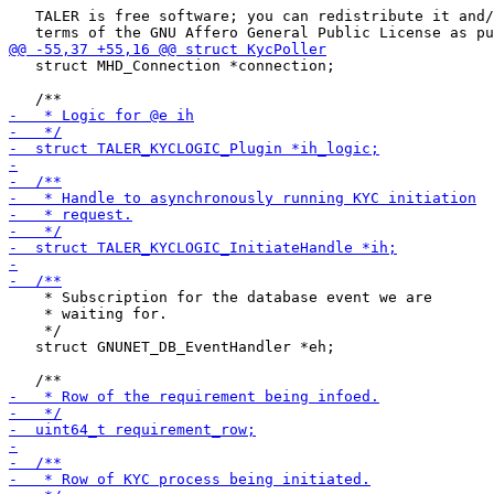
   TALER is free software; you can redistribute it and/
   struct MHD_Connection *connection;

    * Subscription for the database event we are

    * waiting for.

    */

   struct GNUNET_DB_EventHandler *eh;
