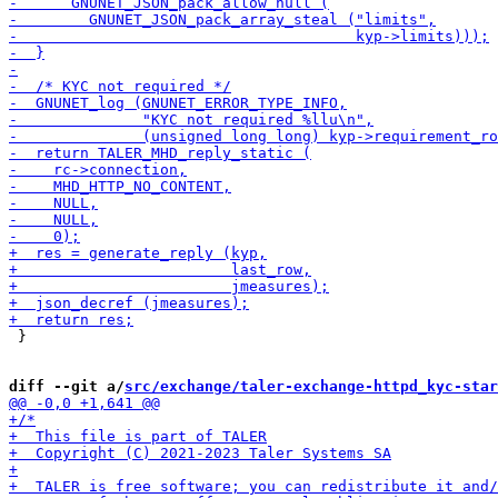
 }

diff --git a/
src/exchange/taler-exchange-httpd_kyc-star