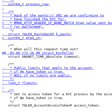
   /**

   struct GNUNET_TIME_Absolute timeout;

    * Set to access token for a KYC process by the acco
    * if @e have_token is true.

    */

   struct TALER_AccountAccessTokenP access_token;
