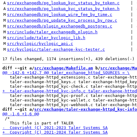
A
src/exchangedb/pg_lookup_kyc_status_by_token.c
 | 
A
src/exchangedb/pg_lookup_kyc_status_by_token.h
 | 
M
src/exchangedb/pg_lookup_wire_fee_by_time.c
 | 
M
src/exchangedb/pg_update_kyc_process_by_row.c
 | 
M
src/exchangedb/plugin_exchangedb_postgres.c
 | 
M
src/include/taler_exchangedb_plugin.h
 | 
M
src/include/taler_kyclogic_lib.h
 | 
M
src/kyclogic/kyclogic_api.c
 | 
M
src/kyclogic/taler-exchange-kyc-tester.c
 | 
diff --git a/
src/exchange/Makefile.am
 b/
src/exchange/Ma
   taler-exchange-httpd_extensions.c taler-exchange-htt
   taler-exchange-httpd_keys.c taler-exchange-httpd_key
   taler-exchange-httpd_kyc-proof.c taler-exchange-http
   taler-exchange-httpd_kyc-wallet.c taler-exchange-htt
diff --git a/
src/exchange/taler-exchange-httpd_kyc-info
 /*
