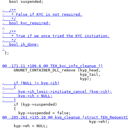
   bool suspended;

 };

     GNUNET_CONTAINER_DLL_remove (kyp_head,

                                  kyp_tail,

     if (kyp->suspended)

     {

                                      kyp->eh);

     kyp->eh = NULL;
