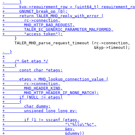
     }

     TALER_MHD_parse_request_timeout (rc->connection,
