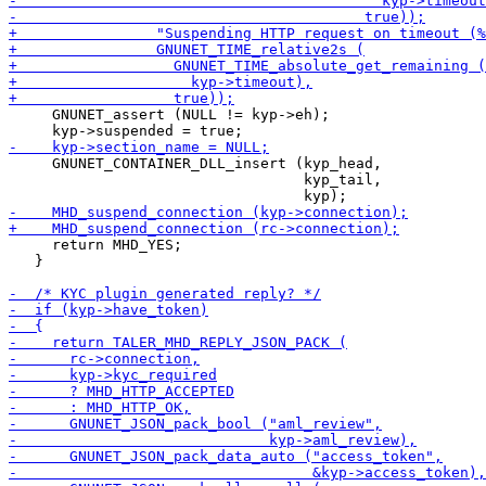
     GNUNET_assert (NULL != kyp->eh);

     GNUNET_CONTAINER_DLL_insert (kyp_head,

                                  kyp_tail,

     return MHD_YES;

   }
