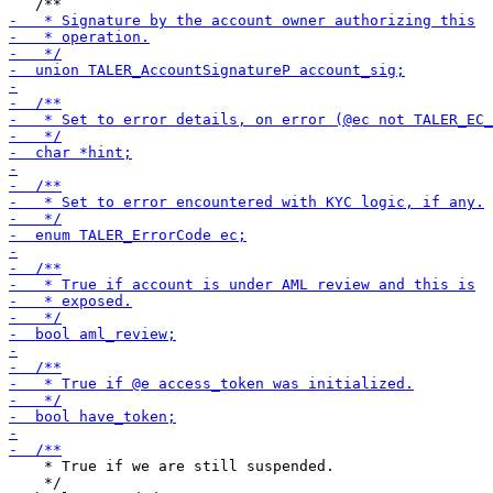
    * True if we are still suspended.

    */
