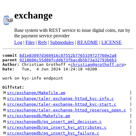
exchange
Base system with REST service to issue digital coins, run by
the payment service provider
Log
|
Files
|
Refs
|
Submodules
|
README
|
LICENSE
commit
8d1e83097d360916c07552b7765339727760e2a8
parent
9218606c55d80fcdd673fbacdb5b73a32793b6b3
Author:
 Christian Grothoff <
christian@grothoff.org
Date:
   Tue,  4 Jun 2024 14:24:18 +0200

work on kyc-info endpoint

Diffstat:
M
src/exchange/Makefile.am
 | 
M
src/exchange/taler-exchange-httpd_kyc-info.c
 | 
A
src/exchange/taler-exchange-httpd_kyc-start.c
 | 
M
src/exchange/taler-exchange-httpd_reserves_open.c
 | 
M
src/exchangedb/Makefile.am
 | 
M
src/exchangedb/pg_insert_aml_decision.c
 | 
M
src/exchangedb/pg_insert_kyc_attributes.c
 | 
M
src/exchangedb/pg_insert_kyc_failure.c
 | 