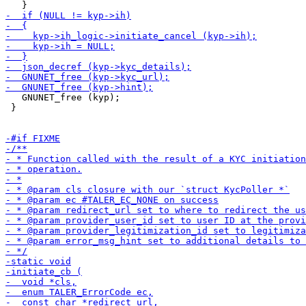
   GNUNET_free (kyp);

 }
