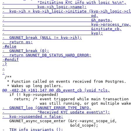
 /**

  * Function called on events received from Postgres.

   if (! kyp->suspended)

     return; /* event triggered while main transaction

   GNUNET_async_scope_enter (&rc->async_scope_id,
