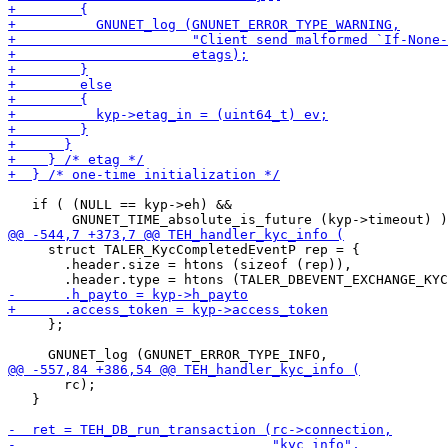
   if ( (NULL == kyp->eh) &&

     struct TALER_KycCompletedEventP rep = {

       .header.size = htons (sizeof (rep)),

     };

       rc);

   }
