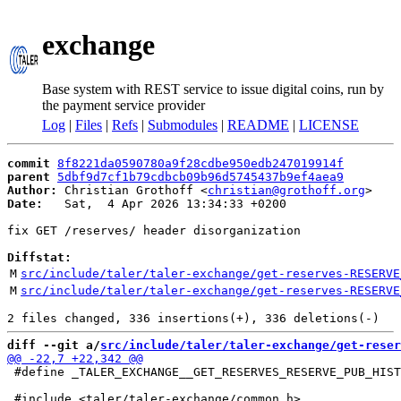
exchange
Base system with REST service to issue digital coins, run by
the payment service provider
Log
|
Files
|
Refs
|
Submodules
|
README
|
LICENSE
commit
8f8221da0590780a9f28cdbe950edb247019914f
parent
5dbf9d7cf1b79cdbcb09b96d5745437b9ef4aea9
Author:
 Christian Grothoff <
christian@grothoff.org
Date:
   Sat,  4 Apr 2026 13:34:33 +0200

fix GET /reserves/ header disorganization

Diffstat:
M
src/include/taler/taler-exchange/get-reserves-RESERVE
M
src/include/taler/taler-exchange/get-reserves-RESERVE
diff --git a/
src/include/taler/taler-exchange/get-reser
 #define _TALER_EXCHANGE__GET_RESERVES_RESERVE_PUB_HIST