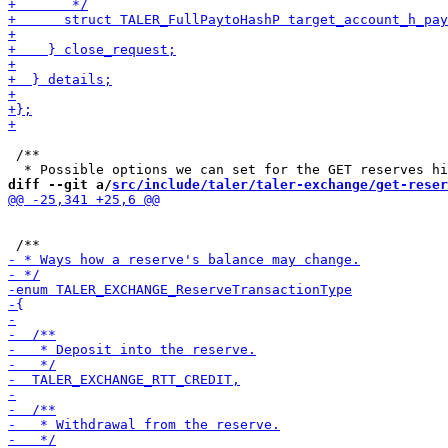
 /**

diff --git a/
src/include/taler/taler-exchange/get-reser