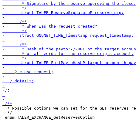
  * Possible options we can set for the GET reserves re
  */
