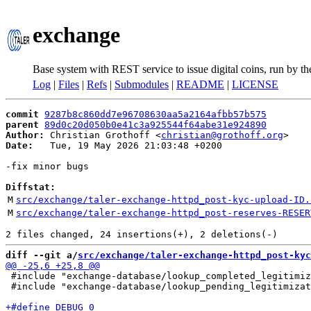
exchange
Base system with REST service to issue digital coins, run by t
Log
|
Files
|
Refs
|
Submodules
|
README
|
LICENSE
commit
9287b8c860dd7e96708630aa5a2164afbb57b575
parent
89d0c20d050b0e41c3a925544f64abe31e924890
Author:
 Christian Grothoff <
christian@grothoff.org
Date:
   Tue, 19 May 2026 21:03:48 +0200

-fix minor bugs

Diffstat:
M
src/exchange/taler-exchange-httpd_post-kyc-upload-ID.
M
src/exchange/taler-exchange-httpd_post-reserves-RESER
diff --git a/
src/exchange/taler-exchange-httpd_post-kyc
 #include "exchange-database/lookup_completed_legitimiz
 #include "exchange-database/lookup_pending_legitimizat