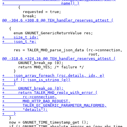
       {

         requested = true;

   {

     res = TALER_MHD_parse_json_data (rc->connection,

       GNUNET_break_op (0);

       return MHD_YES; /* failure */

   }

   now = GNUNET_TIME_timestamp_get ();
