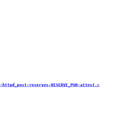
-httpd_post-reserves-RESERVE_PUB-attest.c