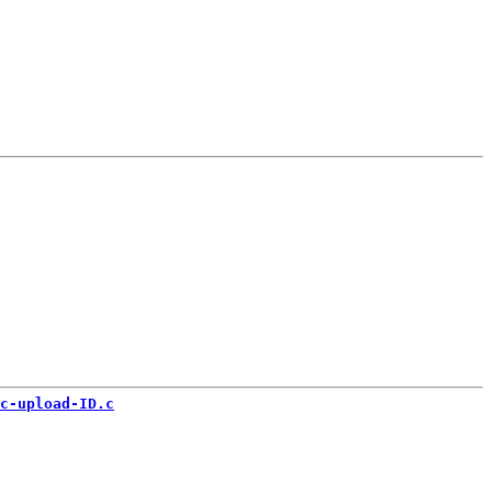
c-upload-ID.c