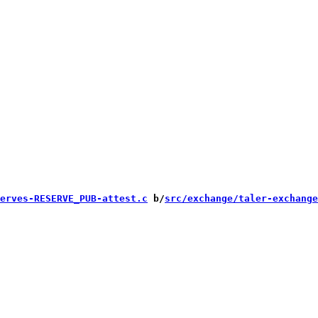
erves-RESERVE_PUB-attest.c
 b/
src/exchange/taler-exchange