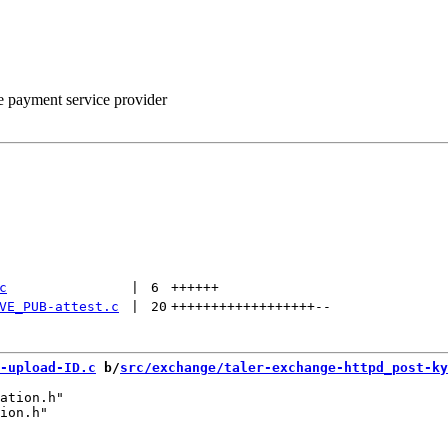
he payment service provider
c
 | 
6
++++++
VE_PUB-attest.c
 | 
20
++++++++++++++++++
--
-upload-ID.c
 b/
src/exchange/taler-exchange-httpd_post-ky
ation.h"

ion.h"
