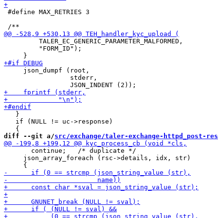
 #define MAX_RETRIES 3

         TALER_EC_GENERIC_PARAMETER_MALFORMED,

         "FORM_ID");

     json_dumpf (root,

                 stderr,

   }

   if (NULL != uc->response)

diff --git a/
src/exchange/taler-exchange-httpd_post-res
       continue;   /* duplicate */

     json_array_foreach (rsc->details, idx, str)
