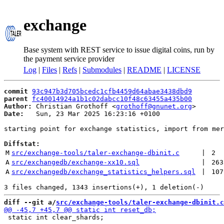
exchange
Base system with REST service to issue digital coins, run by
the payment service provider
Log
|
Files
|
Refs
|
Submodules
|
README
|
LICENSE
commit
93c947b3d705bcedc1cfb4459d64abae3438dbd9
parent
fc40014924a1b1c02dabcc10f48c63455a435b00
Author:
 Christian Grothoff <
grothoff@gnunet.org
Date:
   Sun, 23 Mar 2025 16:23:16 +0100

starting point for exchange statistics, import from mer
Diffstat:
M
src/exchange-tools/taler-exchange-dbinit.c
 | 
2
A
src/exchangedb/exchange-xx10.sql
 | 
263
A
src/exchangedb/exchange_statistics_helpers.sql
 | 
107
diff --git a/
src/exchange-tools/taler-exchange-dbinit.c
 static int clear_shards;
