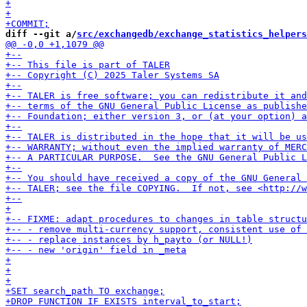
diff --git a/
src/exchangedb/exchange_statistics_helpers