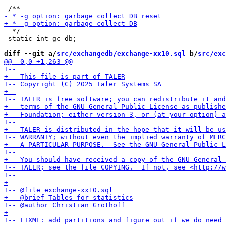
  */

 static int gc_db;

diff --git a/
src/exchangedb/exchange-xx10.sql
 b/
src/exc