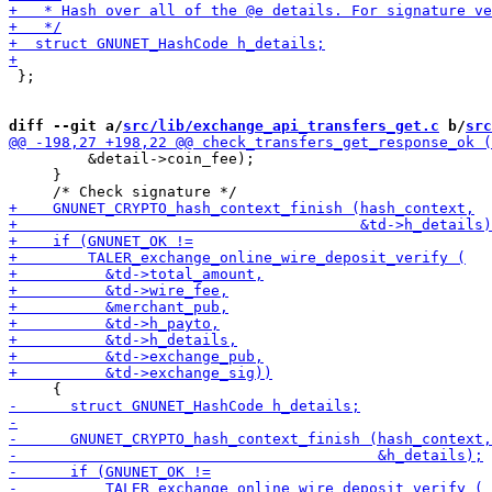
 };

diff --git a/
src/lib/exchange_api_transfers_get.c
 b/
src
         &detail->coin_fee);

     }
