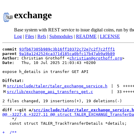
exchange
Base system with REST service to issue digital coins, run by t
Log
|
Files
|
Refs
|
Submodules
|
README
|
LICENSE
commit
93fb67305b989c3b16ff10372c72e7c2f7c2fff1
parent
9a18a1242524ca371d185ca0bfc17b47ab9a9b89
Author:
 Christian Grothoff <
christian@grothoff.org
Date:
   Thu, 10 Jul 2025 21:03:43 +0200

expose h_details in transfer GET API

Diffstat:
M
src/include/taler/taler_exchange_service.h
 | 
5
++++
M
src/lib/exchange_api_transfers_get.c
 | 
33
++++
diff --git a/
src/include/taler/taler_exchange_service.h
    */

   const struct TALER_TrackTransferDetails *details;
