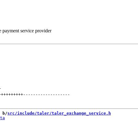
he payment service provider
+
++++++++++
-------------------
 b/
src/include/taler/taler_exchange_service.h