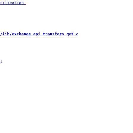
/lib/exchange_api_transfers_get.c