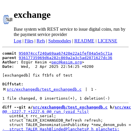
exchange
Base system with REST service to issue digital coins, run by
the payment service provider
Log
|
Files
|
Refs
|
Submodules
|
README
|
LICENSE
commit
956974ccf240a69aa67420e22a1fef04a5e5c71a
parent
93617735969d6a282c869a2a3c5ad2071627dc36
Author:
 Özgür Kesim <
oec@kesim.org
Date:
   Wed,  2 Apr 2025 22:54:25 +0200

[exchangedb] fix ftbfs of test

Diffstat:
M
src/exchangedb/test_exchangedb.c
 | 
1
-
diff --git a/
src/exchangedb/test_exchangedb.c
 b/
src/exc
   uint64_t rrc_serial;

   struct TALER_EXCHANGEDB_Refresh refresh;
