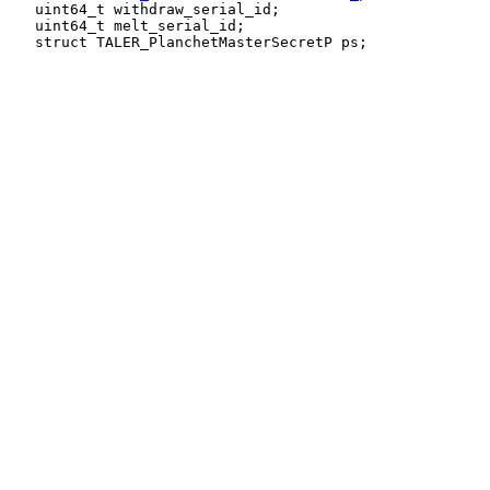
   uint64_t withdraw_serial_id;

   uint64_t melt_serial_id;
