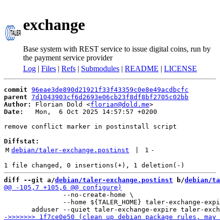
exchange
Base system with REST service to issue digital coins, run by
the payment service provider
Log
|
Files
|
Refs
|
Submodules
|
README
|
LICENSE
commit
96eae3de890d21921f33f43359c0e8e49acdbcfc
parent
7d1043903cf6d2693e06cb23f8df8bf2705c02bb
Author:
 Florian Dold <
florian@dold.me
Date:
   Mon,  6 Oct 2025 14:57:57 +0200

remove conflict marker in postinstall script

Diffstat:
M
debian/taler-exchange.postinst
 | 
1
-
diff --git a/
debian/taler-exchange.postinst
 b/
debian/ta
               --no-create-home \

               --home ${TALER_HOME} taler-exchange-expi