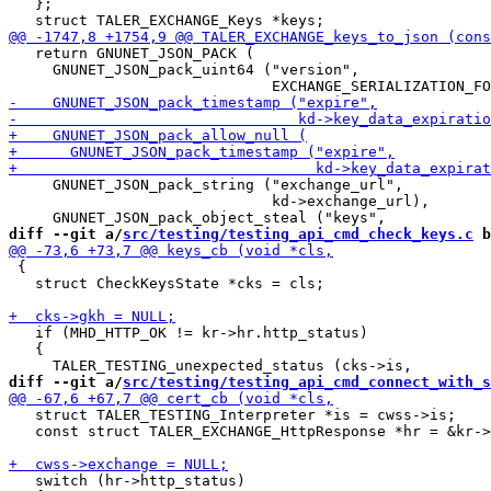
   };

   return GNUNET_JSON_PACK (

     GNUNET_JSON_pack_uint64 ("version",

     GNUNET_JSON_pack_string ("exchange_url",

                              kd->exchange_url),

diff --git a/
src/testing/testing_api_cmd_check_keys.c
 b
 {

   struct CheckKeysState *cks = cls;

   if (MHD_HTTP_OK != kr->hr.http_status)

   {

diff --git a/
src/testing/testing_api_cmd_connect_with_s
   struct TALER_TESTING_Interpreter *is = cwss->is;

   const struct TALER_EXCHANGE_HttpResponse *hr = &kr->
   switch (hr->http_status)
