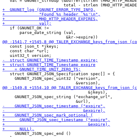
   val = GNUNET_strndup (&buffer[strlen (MHD_HTTP_HEADE
   if (GNUNET_OK !=

       parse_date_string (val,

   const json_t *jkeys;

   const char *url;

   struct GNUNET_JSON_Specification spec[] = {

     GNUNET_JSON_spec_uint32 ("version",

                                   &jkeys),

     GNUNET_JSON_spec_string ("exchange_url",

     GNUNET_JSON_spec_end ()
