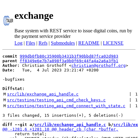
exchange
Base system with REST service to issue digital coins, run by
the payment service provider
Log
|
Files
|
Refs
|
Submodules
|
README
|
LICENSE
commit
999db0fb80c35900b3431b3f90bbd87fca02d983
parent
ff8349e6e7b7a898f3a9b0f69c44fa4a2a6a3fb1
Author:
 Christian Grothoff <
christian@grothoff.org
Date:
   Tue,  4 Jul 2023 23:21:47 +0200

-bugfixes

Diffstat:
M
src/lib/exchange_api_handle.c
 | 
1
M
src/testing/testing_api_cmd_check_keys.c
 | 
1
M
src/testing/testing_api_cmd_connect_with_state.c
 | 
1
diff --git a/
src/lib/exchange_api_handle.c
 b/
src/lib/ex
     return total;
