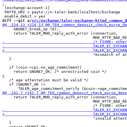
 [exchange-account-1]

 PAYTO_URI = payto://x-taler-bank/localhost/Exchange

diff --git a/
src/exchange/taler-exchange-httpd_common_d
     GNUNET_break_op (0);

     return TALER_MHD_reply_with_error (connection,

                                        "mismatch of at
   }

   if (coin->cpi.no_age_commitment)

   /* age attestation must be valid */

   if (GNUNET_OK !=

     return TALER_MHD_reply_with_error (connection,

                                        MHD_HTTP_BAD_RE
                                        "invalid attest
   }
