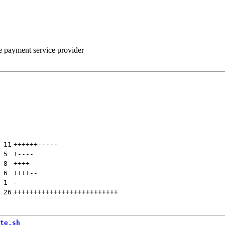
he payment service provider
 
11
++++++
-----
 
5
+
----
 
8
++++
----
 
6
++++
--
 
1
-
 
26
++++++++++++++++++++++++++
te.sh