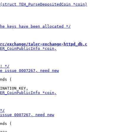
rc/exchange/taler-exchange-httpd_db.c
nds (

nds (
