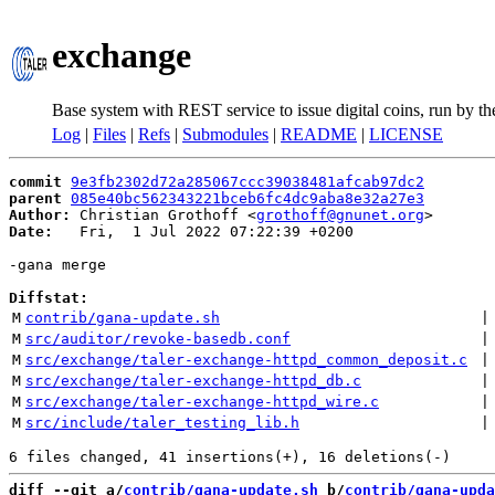
exchange
Base system with REST service to issue digital coins, run by t
Log
|
Files
|
Refs
|
Submodules
|
README
|
LICENSE
commit
9e3fb2302d72a285067ccc39038481afcab97dc2
parent
085e40bc562343221bceb6fc4dc9aba8e32a27e3
Author:
 Christian Grothoff <
grothoff@gnunet.org
Date:
   Fri,  1 Jul 2022 07:22:39 +0200

-gana merge

Diffstat:
M
contrib/gana-update.sh
 |
M
src/auditor/revoke-basedb.conf
 |
M
src/exchange/taler-exchange-httpd_common_deposit.c
 |
M
src/exchange/taler-exchange-httpd_db.c
 |
M
src/exchange/taler-exchange-httpd_wire.c
 |
M
src/include/taler_testing_lib.h
 |
diff --git a/
contrib/gana-update.sh
 b/
contrib/gana-upda