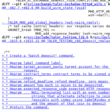
diff --git a/
src/exchange/taler-exchange-httpd_wire.c
 b
                                            MHD_HTTP_HE
                                            wsh->dat));

   /* Set cache control headers: our response varies de
   GNUNET_break (MHD_YES ==

diff --git a/
src/include/taler_testing_lib.h
 b/
src/incl