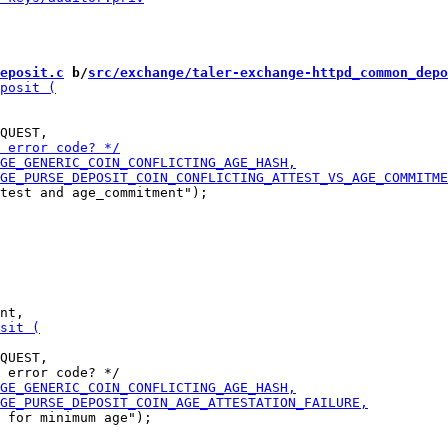
eposit.c
 b/
src/exchange/taler-exchange-httpd_common_depo
test and age_commitment");

QUEST,

 for minimum age");
