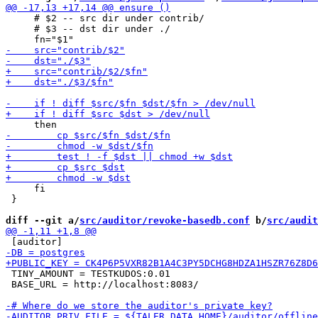
     # $2 -- src dir under contrib/

     # $3 -- dst dir under ./

     fi

 }

diff --git a/
src/auditor/revoke-basedb.conf
 b/
src/audit
 TINY_AMOUNT = TESTKUDOS:0.01

 BASE_URL = http://localhost:8083/
