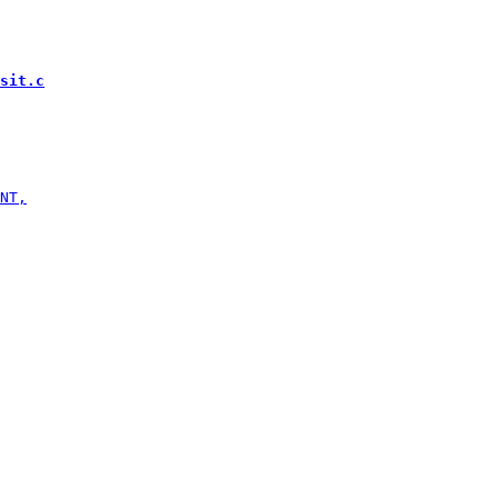
sit.c