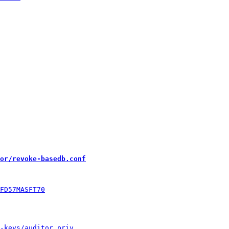
or/revoke-basedb.conf