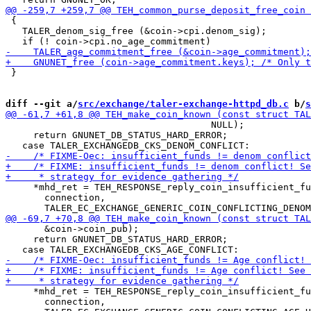
 {

   TALER_denom_sig_free (&coin->cpi.denom_sig);

 }

diff --git a/
src/exchange/taler-exchange-httpd_db.c
 b/
s
                                     NULL);

     return GNUNET_DB_STATUS_HARD_ERROR;

     *mhd_ret = TEH_RESPONSE_reply_coin_insufficient_fu
       connection,

       &coin->coin_pub);

     return GNUNET_DB_STATUS_HARD_ERROR;

     *mhd_ret = TEH_RESPONSE_reply_coin_insufficient_fu
       connection,
