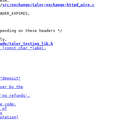
/
src/exchange/taler-exchange-httpd_wire.c
ADER_EXPIRES,

pending on these headers */

ude/taler_testing_lib.h