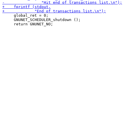
     global_ret = 0;

     GNUNET_SCHEDULER_shutdown ();
