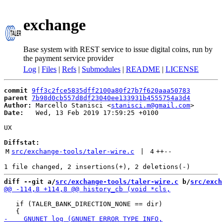
exchange
Base system with REST service to issue digital coins, run by
the payment service provider
Log
|
Files
|
Refs
|
Submodules
|
README
|
LICENSE
commit
9ff3c2fce5835dff2100a80f27b7f620aaa50783
parent
7b98d0cb557d8df23040ee133931b4555754a3d4
Author:
 Marcello Stanisci <
stanisci.m@gmail.com
Date:
   Wed, 13 Feb 2019 17:59:25 +0100

UX

Diffstat:
M
src/exchange-tools/taler-wire.c
 | 
4
++
--
diff --git a/
src/exchange-tools/taler-wire.c
 b/
src/exch
   if (TALER_BANK_DIRECTION_NONE == dir)
