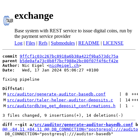
exchange
Base system with REST service to issue digital coins, run by
the payment service provider
Log
|
Files
|
Refs
|
Submodules
|
README
|
LICENSE
commit
9ffcf1c03c267bc8918a6b38a422f9ba573dc75a
parent
b5de0afa73c0b8f7bcf988e2bc00f07f4f6cf42e
Author:
 Nic Eigel <
nic@eigel.ch
Date:
   Wed, 17 Jan 2024 05:06:27 +0100

fixing pipeline

Diffstat:
M
src/auditor/generate-auditor-basedb.conf
 | 
8
++
M
src/auditor/taler-helper-auditor-deposits.c
 | 
14
++
M
src/auditordb/pg_get_deposit_confirmations.h
 | 
1
-
diff --git a/
src/auditor/generate-auditor-basedb.conf
 b
 DB_CONNECTION="postgresql:///auditor-basedb"
