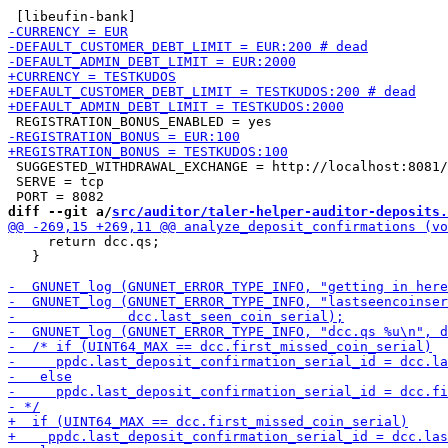
 SUGGESTED_WITHDRAWAL_EXCHANGE = http://localhost:8081/

 SERVE = tcp

diff --git a/
src/auditor/taler-helper-auditor-deposits.
     return dcc.qs;

   }
