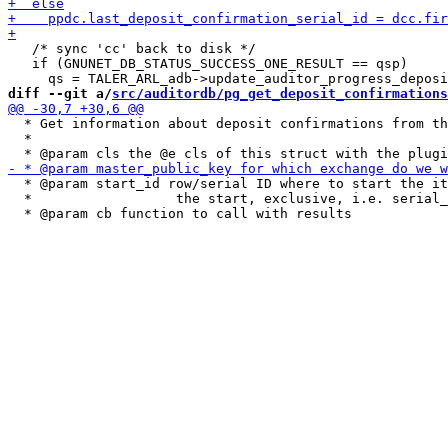
   /* sync 'cc' back to disk */

   if (GNUNET_DB_STATUS_SUCCESS_ONE_RESULT == qsp)

diff --git a/
src/auditordb/pg_get_deposit_confirmations
  * Get information about deposit confirmations from th
  *

  * @param start_id row/serial ID where to start the it
  *                  the start, exclusive, i.e. serial_