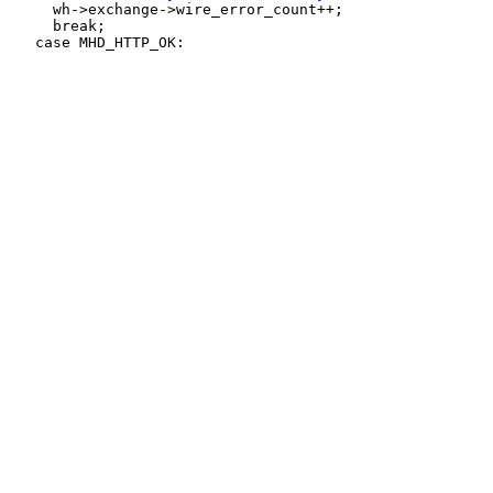
     wh->exchange->wire_error_count++;

     break;
