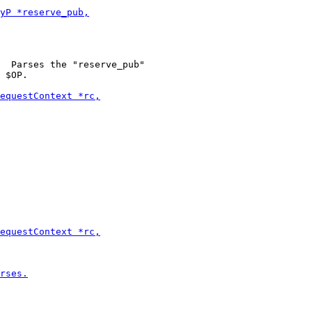
  Parses the "reserve_pub"

 $OP.
