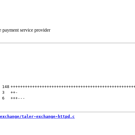
he payment service provider
 
148
+++++++++++++++++++++++++++++++++++++++++++++++++++
 
3
++
-
 
6
+++
---
exchange/taler-exchange-httpd.c