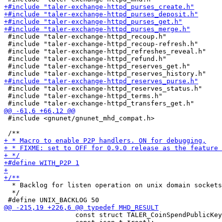
 #include "taler-exchange-httpd_recoup.h"

 #include "taler-exchange-httpd_recoup-refresh.h"

 #include "taler-exchange-httpd_refreshes_reveal.h"

 #include "taler-exchange-httpd_refund.h"

 #include "taler-exchange-httpd_reserves_get.h"

 #include "taler-exchange-httpd_reserves_status.h"

 #include "taler-exchange-httpd_terms.h"

 #include <gnunet/gnunet_mhd_compat.h>

  * Backlog for listen operation on unix domain sockets
  */

                  const struct TALER_CoinSpendPublicKey