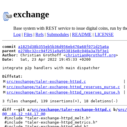
exchange
Base system with REST service to issue digital coins, run by t
Log
|
Files
|
Refs
|
Submodules
|
README
|
LICENSE
commit
a1825d38b355eb5b36d956eb470a68f071d25a6a
parent
e270bc32cc94f251a9a953816e8c040a3a7bf3e1
Author:
 Christian Grothoff <
christian@grothoff.org
Date:
   Sat, 23 Apr 2022 19:45:33 +0200

integrate p2p handlers with main dispatcher

Diffstat:
M
src/exchange/taler-exchange-httpd.c
 |
M
src/exchange/taler-exchange-httpd_reserves_purse.c
 |
M
src/exchange/taler-exchange-httpd_reserves_purse.h
 |
diff --git a/
src/exchange/taler-exchange-httpd.c
 b/
src/
 #include "taler-exchange-httpd_melt.h"

 #include "taler-exchange-httpd_metrics.h"
