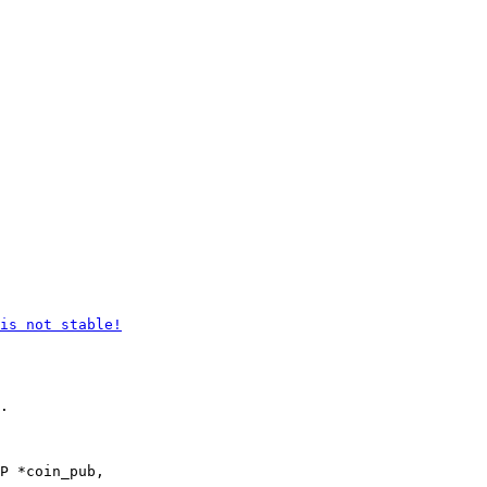
.

P *coin_pub,
