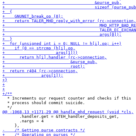
  * Increments our request counter and checks if this

  * process should commit suicide.

       .handler.get = &TEH_handler_deposits_get,

       .nargs = 4
