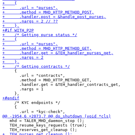
     {

       .url = "contracts",

       .method = MHD_HTTP_METHOD_GET,

       .handler.get = &TEH_handler_contracts_get,

       .nargs = 1

     /* KYC endpoints */

     {

   mhd = TALER_MHD_daemon_stop ();

   TEH_resume_keys_requests (true);
