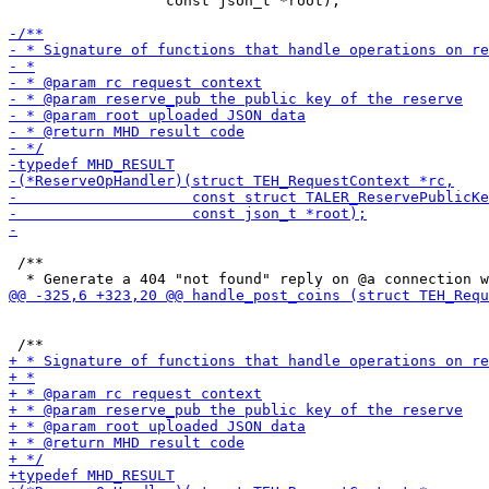
                  const json_t *root);

 /**
