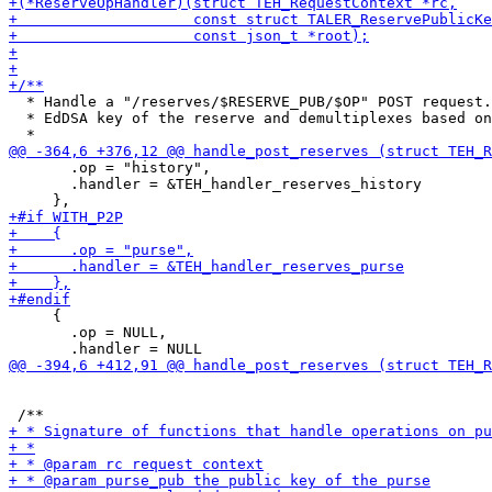
  * Handle a "/reserves/$RESERVE_PUB/$OP" POST request.
  * EdDSA key of the reserve and demultiplexes based on
       .op = "history",

       .handler = &TEH_handler_reserves_history

     {

       .op = NULL,
