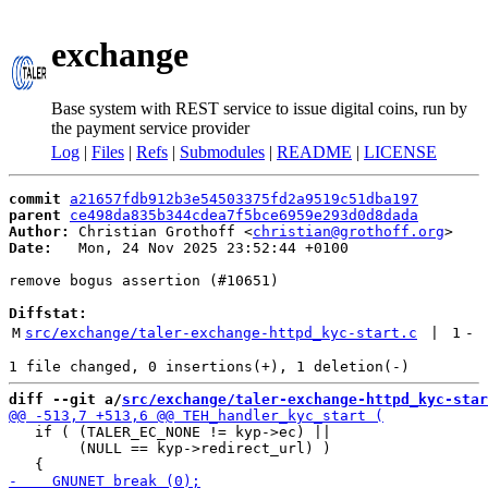
exchange
Base system with REST service to issue digital coins, run by
the payment service provider
Log
|
Files
|
Refs
|
Submodules
|
README
|
LICENSE
commit
a21657fdb912b3e54503375fd2a9519c51dba197
parent
ce498da835b344cdea7f5bce6959e293d0d8dada
Author:
 Christian Grothoff <
christian@grothoff.org
Date:
   Mon, 24 Nov 2025 23:52:44 +0100

remove bogus assertion (#10651)

Diffstat:
M
src/exchange/taler-exchange-httpd_kyc-start.c
 | 
1
-
diff --git a/
src/exchange/taler-exchange-httpd_kyc-star
   if ( (TALER_EC_NONE != kyp->ec) ||

        (NULL == kyp->redirect_url) )
