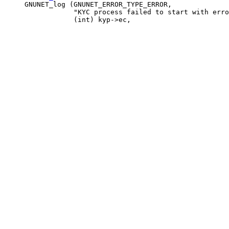
     GNUNET_log (GNUNET_ERROR_TYPE_ERROR,

                 "KYC process failed to start with erro