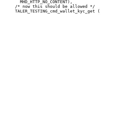
       MHD_HTTP_NO_CONTENT),

     /* now this should be allowed */
