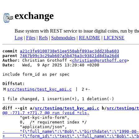
exchange
Base system with REST service to issue digital coins, run by t
Log
|
Files
|
Refs
|
Submodules
|
README
|
LICENSE
commit
a21c3fe9100738e51ee550abf893ac3dd23ba603
parent
7467b99c3c29ab607a5b476a3c93821d8d3a26d4
Author:
 Christian Grothoff <
christian@grothoff.org
Date:
   Wed,  9 Apr 2025 13:20:40 +0200

include form_id as per spec

Diffstat:
M
src/testing/test_kyc_api.c
 | 
2
+
-
diff --git a/
src/testing/test_kyc_api.c
 b/
src/testing/t
       "get-kyc-info-form",

       0,  /* requirement index */
