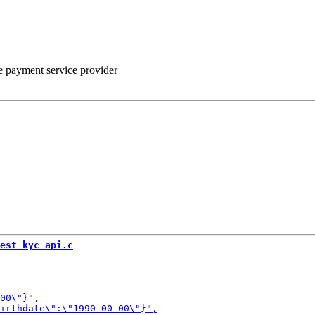
he payment service provider
est_kyc_api.c