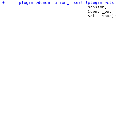
                                    session,

                                    &denom_pub,
