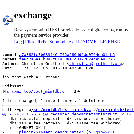
exchange
Base system with REST service to issue digital coins, run by
the payment service provider
Log
|
Files
|
Refs
|
Submodules
|
README
|
LICENSE
commit
a7a882fc7b0334464705a989dd6dd0764ea0ffb5
parent
fe6d7a5ae1b883f818538e1c0392624de5e88275
Author:
 Christian Grothoff <
christian@grothoff.org
Date:
   Fri, 12 Jun 2015 10:48:50 +0200

fix test with API rename

Diffstat:
M
src/mintdb/test_mintdb.c
 | 
2
+
-
diff --git a/
src/mintdb/test_mintdb.c
 b/
src/mintdb/test
   dki.issue.fee_deposit = dki.issue.fee_withdraw;

   dki.issue.fee_refresh = dki.issue.fee_withdraw;
