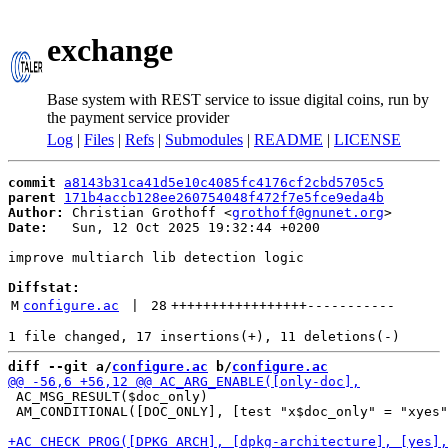
exchange
Base system with REST service to issue digital coins, run by
the payment service provider
Log
|
Files
|
Refs
|
Submodules
|
README
|
LICENSE
commit
a8143b31ca41d5e10c4085fc4176cf2cbd5705c5
parent
171b4accb128ee260754048f472f7e5fce9eda4b
Author:
 Christian Grothoff <
grothoff@gnunet.org
Date:
   Sun, 12 Oct 2025 19:32:44 +0200

improve multiarch lib detection logic

Diffstat:
M
configure.ac
 | 
28
+++++++++++++++++
-----------
diff --git a/
configure.ac
 b/
configure.ac
 AC_MSG_RESULT($doc_only)

 AM_CONDITIONAL([DOC_ONLY], [test "x$doc_only" = "xyes"