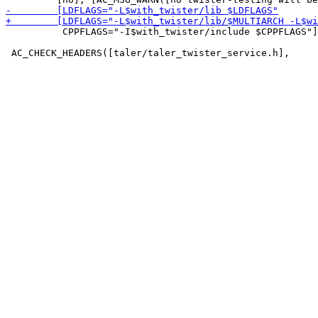
          CPPFLAGS="-I$with_twister/include $CPPFLAGS"]