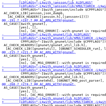
          CPPFLAGS="-I$with_jansson/include $CPPFLAGS"]
 AC_CHECK_LIB(jansson,json_dumpb,

 AS_CASE([$with_gnunet],

         [yes], [],

          CPPFLAGS="-I$with_gnunet/include $CPPFLAGS"])

 AC_CHECK_HEADERS([gnunet/gnunet_util_lib.h],

 AS_CASE([$with_gnunet],

         [yes], [],

          CPPFLAGS="-I$with_gnunet/include $CPPFLAGS"])

 AC_CHECK_HEADERS([gnunet/gnunet_mhd_lib.h],

 AS_CASE([$with_gnunet],

         [yes], [],

          CPPFLAGS="-I$with_gnunet/include $CPPFLAGS"])
