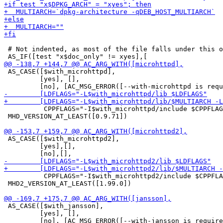
 # Not indented, as most of the file falls under this o
 AS_CASE([$with_microhttpd],

         [yes], [],

          CPPFLAGS="-I$with_microhttpd/include $CPPFLAG
 MHD_VERSION_AT_LEAST([0.9.71])

 AS_CASE([$with_microhttpd2],

         [yes],[],

          CPPFLAGS="-I$with_microhttpd2/include $CPPFLA
 MHD2_VERSION_AT_LEAST([1.99.0])

 AS_CASE([$with_jansson],

         [yes], [],
