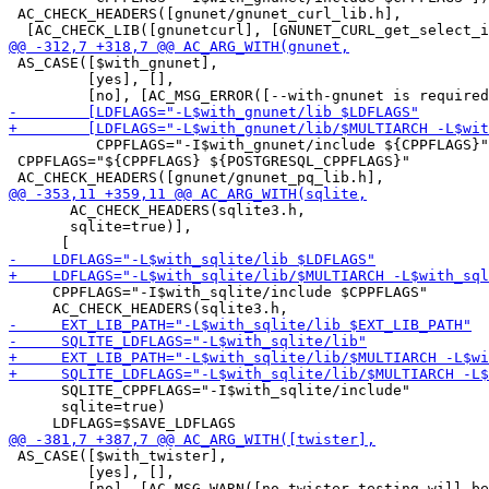
 AC_CHECK_HEADERS([gnunet/gnunet_curl_lib.h],

 AS_CASE([$with_gnunet],

         [yes], [],

          CPPFLAGS="-I$with_gnunet/include ${CPPFLAGS}"
 CPPFLAGS="${CPPFLAGS} ${POSTGRESQL_CPPFLAGS}"

       AC_CHECK_HEADERS(sqlite3.h,

       sqlite=true)],

     CPPFLAGS="-I$with_sqlite/include $CPPFLAGS"

      SQLITE_CPPFLAGS="-I$with_sqlite/include"

      sqlite=true)

 AS_CASE([$with_twister],

         [yes], [],
