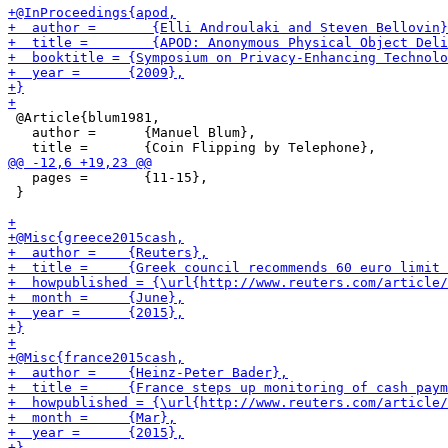
 @Article{blum1981,

   author = 	 {Manuel Blum},

   pages = 	 {11-15},

 }
