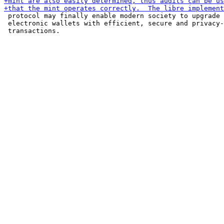
 protocol may finally enable modern society to upgrade 
 electronic wallets with efficient, secure and privacy-