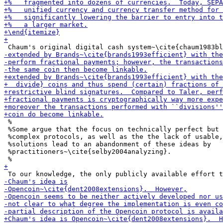
 %

 %Some argue that the focus on technically perfect but 
 %complex protocols, as well as the the lack of usable,
 %solutions lead to an abandonment of these ideas by

 %practitioners~\cite{selby2004analyzing}.
