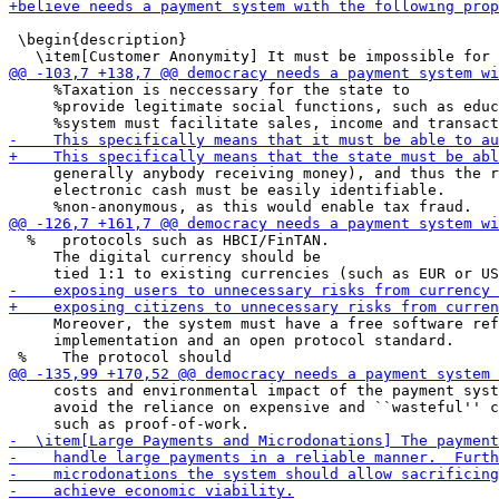
 \begin{description}

     %Taxation is neccessary for the state to

     %provide legitimate social functions, such as educ
     generally anybody receiving money), and thus the r
     electronic cash must be easily identifiable.

  %   protocols such as HBCI/FinTAN.

     The digital currency should be

     Moreover, the system must have a free software ref
     implementation and an open protocol standard.

     costs and environmental impact of the payment syst
     avoid the reliance on expensive and ``wasteful'' c