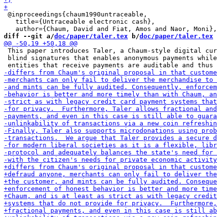
 @inproceedings{chaum1990untraceable,

   title={Untraceable electronic cash},

diff --git a/
doc/paper/taler.tex
 b/
doc/paper/taler.tex
 This paper introduces Taler, a Chaum-style digital cur
 blind signatures that enables anonymous payments while