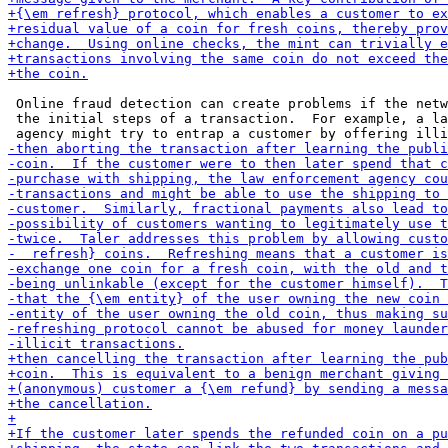
 Online fraud detection can create problems if the netw
 the initial steps of a transaction.  For example, a la