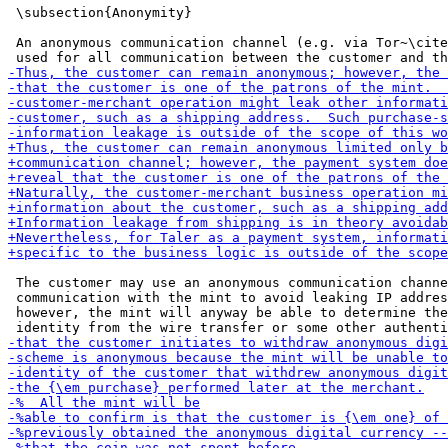
 \subsection{Anonymity}

 An anonymous communication channel (e.g. via Tor~\cite
 The customer may use an anonymous communication channe
 communication with the mint to avoid leaking IP addres
 however, the mint will anyway be able to determine the