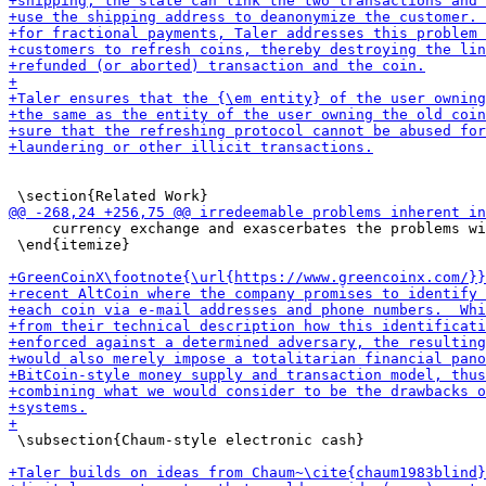
     currency exchange and exascerbates the problems wi
 \end{itemize}

 \subsection{Chaum-style electronic cash}
