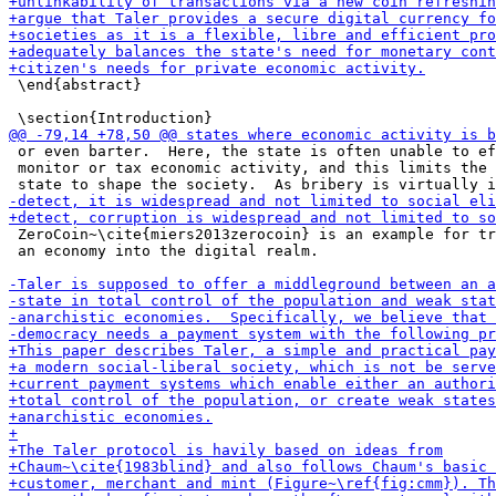
 \end{abstract}

 or even barter.  Here, the state is often unable to ef
 monitor or tax economic activity, and this limits the 
 ZeroCoin~\cite{miers2013zerocoin} is an example for tr
 an economy into the digital realm.
