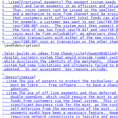
 \end{description}
