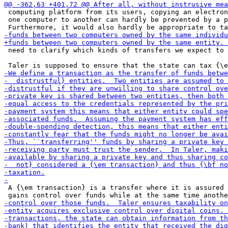
 computing platform from its users, copying an electron
 one computer to another can hardly be prevented by a p
 need to clarify which kinds of transfers we expect to 
 A {\em transaction} is a transfer where it is assured 