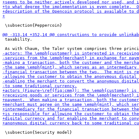
 \subsection{Peppercoin}

 taxability.

 \subsection{Security model}
