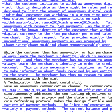
 communication with the mint.

 % Technically, the merchant could still

 simultaneously addresses the conflicting objectives cr
 citizen's need for privacy and the state's need for ta