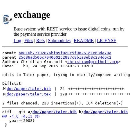
exchange
Base system with REST service to issue digital coins, run by
the payment service provider
Log
|
Files
|
Refs
|
Submodules
|
README
|
LICENSE
commit
a8816b77702876bf89f0c0c5f98261d1e63da79a
parent
25c86ad506c7040602c2887c8b1a3eb8c234d6c2
Author:
 Christian Grothoff <
christian@grothoff.org
Date:
   Thu, 24 Sep 2015 11:40:23 +0200

edits to Taler paper, trying to clarify/improve writing
Diffstat:
M
doc/paper/taler.bib
 | 
24
++++++++++++++++++++++++
M
doc/paper/taler.tex
 | 
378
++++++++++++++++++++++++++
diff --git a/
doc/paper/taler.bib
 b/
doc/paper/taler.bib
   year={2008}

 }
