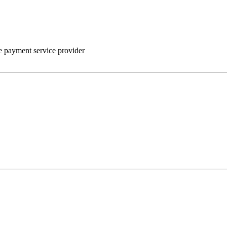
he payment service provider