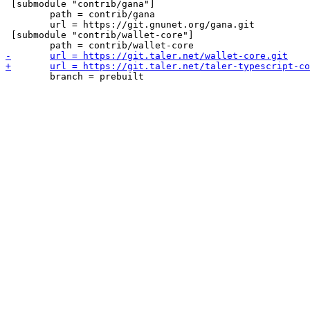
 [submodule "contrib/gana"]

 	path = contrib/gana

 	url = https://git.gnunet.org/gana.git

 [submodule "contrib/wallet-core"]
