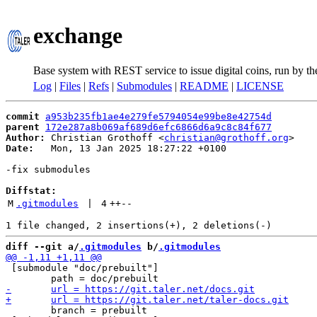
exchange
Base system with REST service to issue digital coins, run by t
Log
|
Files
|
Refs
|
Submodules
|
README
|
LICENSE
commit
a953b235fb1ae4e279fe5794054e99be8e42754d
parent
172e287a8b069af689d6efc6866d6a9c8c84f677
Author:
 Christian Grothoff <
christian@grothoff.org
Date:
   Mon, 13 Jan 2025 18:27:22 +0100

-fix submodules

Diffstat:
M
.gitmodules
 | 
4
++
--
diff --git a/
.gitmodules
 b/
.gitmodules
 [submodule "doc/prebuilt"]

 	branch = prebuilt
