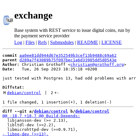
exchange
Base system with REST service to issue digital coins, run by
the payment service provider
Log
|
Files
|
Refs
|
Submodules
|
README
|
LICENSE
commit
aa0ee81dd944d67e352549b3cef13b9488c69a62
parent
d289a7f43089b75f097bec1a6d33905dd5d0543e
Author:
 Christian Grothoff <
christian@grothoff.org
Date:
   Tue, 26 Sep 2023 18:35:18 +0200

just tested with Postgres 13, had odd problems with arr
Diffstat:
M
debian/control
 | 
2
+
-
diff --git a/
debian/control
 b/
debian/control
  libjansson-dev (>= 2.13),

  libltdl-dev (>=2.2),
