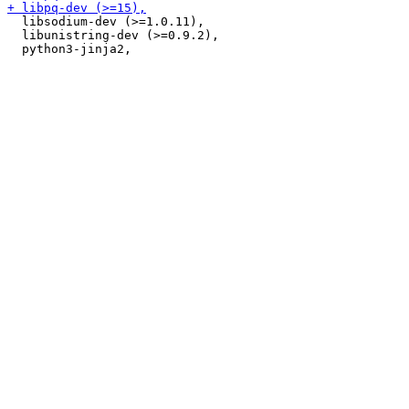
  libsodium-dev (>=1.0.11),

  libunistring-dev (>=0.9.2),
