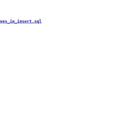
ves_in_insert.sql