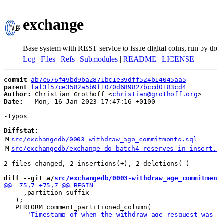
exchange
Base system with REST service to issue digital coins, run by t
Log
|
Files
|
Refs
|
Submodules
|
README
|
LICENSE
commit
ab7c676f49bd9ba2871bc1e39dff524b14045aa5
parent
faf3f57ce3582a5b9f1070d689827bccd0183cd4
Author:
 Christian Grothoff <
christian@grothoff.org
Date:
   Mon, 16 Jan 2023 17:47:16 +0100

-typos

Diffstat:
M
src/exchangedb/0003-withdraw_age_commitments.sql
M
src/exchangedb/exchange_do_batch4_reserves_in_insert.
diff --git a/
src/exchangedb/0003-withdraw_age_commitmen
     ,partition_suffix

   );
