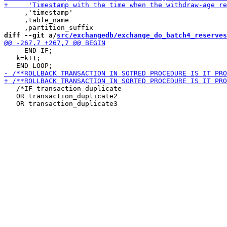
     ,'timestamp'

     ,table_name

diff --git a/
src/exchangedb/exchange_do_batch4_reserves
     END IF;

   k=k+1;

   /*IF transaction_duplicate

   OR transaction_duplicate2
