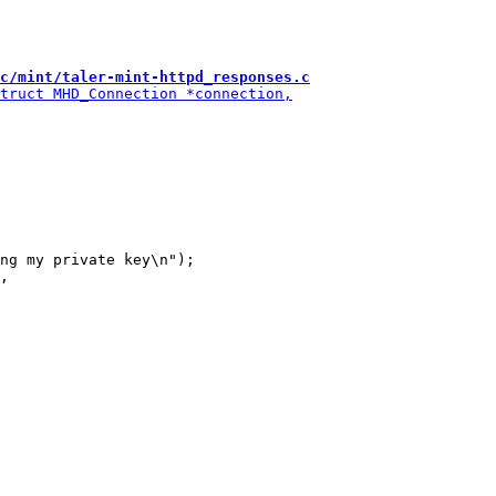
c/mint/taler-mint-httpd_responses.c
ng my private key\n");
