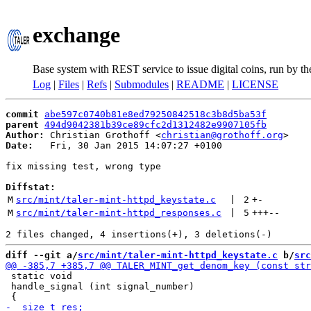
exchange
Base system with REST service to issue digital coins, run by t
Log
|
Files
|
Refs
|
Submodules
|
README
|
LICENSE
commit
abe597c0740b81e8ed79250842518c3b8d5ba53f
parent
494d9042381b39ce89cfc2d1312482e9907105fb
Author:
 Christian Grothoff <
christian@grothoff.org
Date:
   Fri, 30 Jan 2015 14:07:27 +0100

fix missing test, wrong type

Diffstat:
M
src/mint/taler-mint-httpd_keystate.c
 | 
2
+
-
M
src/mint/taler-mint-httpd_responses.c
 | 
5
+++
--
diff --git a/
src/mint/taler-mint-httpd_keystate.c
 b/
src
 static void

 handle_signal (int signal_number)
