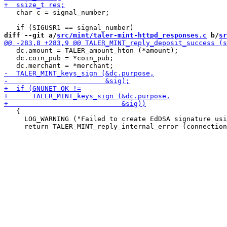
   char c = signal_number;

diff --git a/
src/mint/taler-mint-httpd_responses.c
 b/
sr
   dc.amount = TALER_amount_hton (*amount);

   dc.coin_pub = *coin_pub;

   {

     LOG_WARNING ("Failed to create EdDSA signature usi