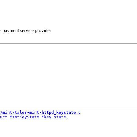
he payment service provider
/mint/taler-mint-httpd_keystate.c