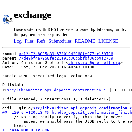
exchange
Base system with REST service to issue digital coins, run by
the payment service provider
Log
|
Files
|
Refs
|
Submodules
|
README
|
LICENSE
commit
ad12b72a8035c89c673019d3068fe977cc159706
parent
77d49bf4a7958fec21a91c36c5bfbf36b59f2739
Author:
 Christian Grothoff <
christian@grothoff.org
Date:
   Sat, 26 Dec 2020 16:40:43 +0100

handle GONE, specified legal value now

Diffstat:
M
src/lib/auditor_api_deposit_confirmation.c
 | 
8
+++++
diff --git a/
src/lib/auditor_api_deposit_confirmation.c
     /* Nothing really to verify, this should never

        happen, we should pass the JSON reply to the ap