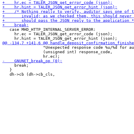
   case MHD_HTTP_INTERNAL_SERVER_ERROR:

     hr.ec = TALER_JSON_get_error_code (json);

                 "Unexpected response code %u/%d for au
                 (unsigned int) response_code,

     break;

   }
