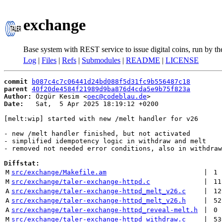
exchange
Base system with REST service to issue digital coins, run by t
Log
|
Files
|
Refs
|
Submodules
|
README
|
LICENSE
commit
b087c4c7c06441d24bd088f5d31fc9b556487c18
parent
40f20de4584f21989d9ba876d4cda5e9b75f823a
Author:
 Özgür Kesim <
oec@codeblau.de
Date:
   Sat,  5 Apr 2025 18:19:12 +0200

[melt:wip] started with new /melt handler for v26

- new /melt handler finished, but not activated

- simplified idempotency logic in withdraw and melt

- removed not needed error conditions, also in withdraw

Diffstat:
M
src/exchange/Makefile.am
 | 
1
M
src/exchange/taler-exchange-httpd.c
 | 
11
A
src/exchange/taler-exchange-httpd_melt_v26.c
 | 
12
A
src/exchange/taler-exchange-httpd_melt_v26.h
 | 
52
A
src/exchange/taler-exchange-httpd_reveal-melt.h
 | 
0
M
src/exchange/taler-exchange-httpd_withdraw.c
 | 
53