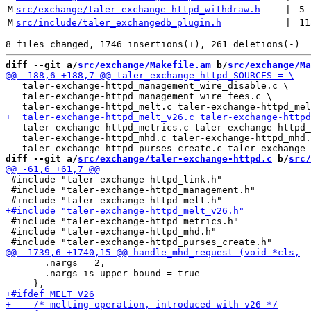
M
src/exchange/taler-exchange-httpd_withdraw.h
 | 
5
M
src/include/taler_exchangedb_plugin.h
 | 
11
diff --git a/
src/exchange/Makefile.am
 b/
src/exchange/Ma
   taler-exchange-httpd_management_wire_disable.c \

   taler-exchange-httpd_management_wire_fees.c \

   taler-exchange-httpd_metrics.c taler-exchange-httpd_
   taler-exchange-httpd_mhd.c taler-exchange-httpd_mhd.
diff --git a/
src/exchange/taler-exchange-httpd.c
 b/
src/
 #include "taler-exchange-httpd_link.h"

 #include "taler-exchange-httpd_management.h"

 #include "taler-exchange-httpd_metrics.h"

 #include "taler-exchange-httpd_mhd.h"

       .nargs = 2,

       .nargs_is_upper_bound = true
