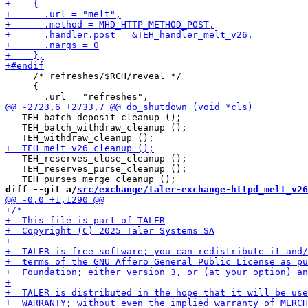
     /* refreshes/$RCH/reveal */

     {

   TEH_batch_deposit_cleanup ();

   TEH_batch_withdraw_cleanup ();

   TEH_reserves_close_cleanup ();

   TEH_reserves_purse_cleanup ();

diff --git a/
src/exchange/taler-exchange-httpd_melt_v26