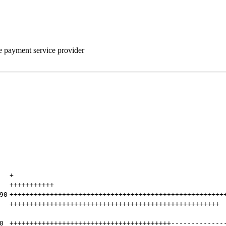
he payment service provider
+
+++++++++++
90
+++++++++++++++++++++++++++++++++++++++++++++++++++++
++++++++++++++++++++++++++++++++++++++++++++++++++++
0
++++++++++++++++++++++++++++++++++++++++
-------------