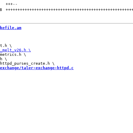
+++
--
8
+++++++++++++++++++++++++++++++++++++++++++++++++++++
kefile.am
metrics.h \

h \

exchange/taler-exchange-httpd.c