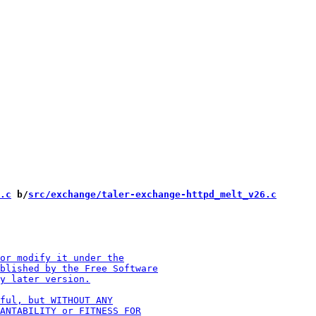
.c
 b/
src/exchange/taler-exchange-httpd_melt_v26.c