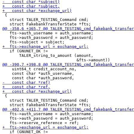
 {

   struct TALER_TESTING_Command cmd;

   fts->auth_username = auth_username;

   fts->auth_password = auth_password;

   if (GNUNET_OK !=

       TALER_string_to_amount (amount,

    uint64_t credit_account_no,

    const char *auth_username,

 {

   struct TALER_TESTING_Command cmd;

   fts->auth_username = auth_username;

   fts->auth_password = auth_password;

   if (GNUNET_OK !=
