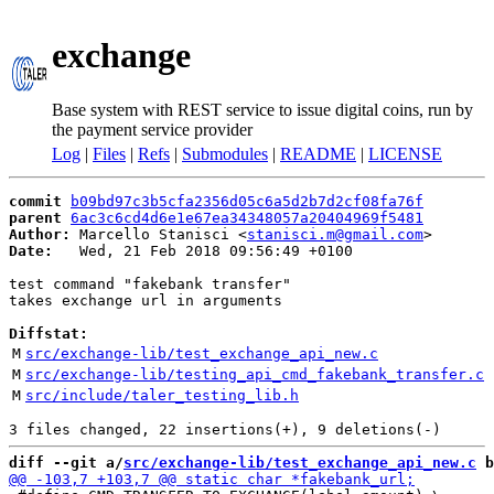
exchange
Base system with REST service to issue digital coins, run by
the payment service provider
Log
|
Files
|
Refs
|
Submodules
|
README
|
LICENSE
commit
b09bd97c3b5cfa2356d05c6a5d2b7d2cf08fa76f
parent
6ac3c6cd4d6e1e67ea34348057a20404969f5481
Author:
 Marcello Stanisci <
stanisci.m@gmail.com
Date:
   Wed, 21 Feb 2018 09:56:49 +0100

test command "fakebank transfer"

takes exchange url in arguments

Diffstat:
M
src/exchange-lib/test_exchange_api_new.c
M
src/exchange-lib/testing_api_cmd_fakebank_transfer.c
M
src/include/taler_testing_lib.h
diff --git a/
src/exchange-lib/test_exchange_api_new.c
 b