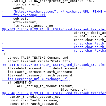
     (TALER_TESTING_interpreter_get_context (is),

      fts->bank_url,

      subject,

      &fts->amount,

                                      uint64_t debit_ac
                                      uint64_t credit_a
 {

   struct TALER_TESTING_Command cmd;

   fts->debit_account_no = debit_account_no;

   fts->auth_username = auth_username;

   if (GNUNET_OK !=

       TALER_string_to_amount (amount,

    uint64_t credit_account_no,

    const char *auth_username,
