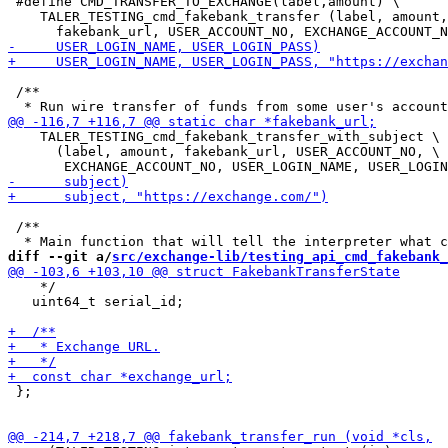
 #define CMD_TRANSFER_TO_EXCHANGE(label,amount) \

    TALER_TESTING_cmd_fakebank_transfer (label, amount,
 /**

    TALER_TESTING_cmd_fakebank_transfer_with_subject \

      (label, amount, fakebank_url, USER_ACCOUNT_NO, \

 /**

diff --git a/
src/exchange-lib/testing_api_cmd_fakebank_
    */

   uint64_t serial_id;

 };
