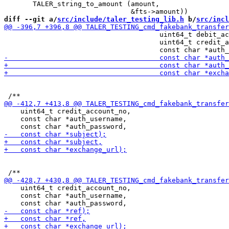
       TALER_string_to_amount (amount,

diff --git a/
src/include/taler_testing_lib.h
 b/
src/incl
                                      uint64_t debit_ac
                                      uint64_t credit_a
    uint64_t credit_account_no,

    const char *auth_username,

    uint64_t credit_account_no,

    const char *auth_username,
