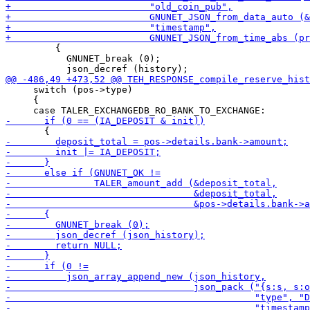
         {

           GNUNET_break (0);

     switch (pos->type)

     {
