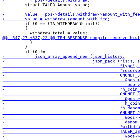
         struct TALER_Amount value;

         if (0 == (IA_WITHDRAW & init))

         {

           }

         }
