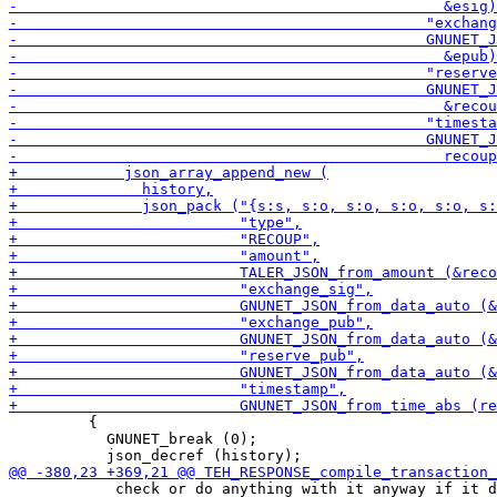
         {

           GNUNET_break (0);

            check or do anything with it anyway if it d