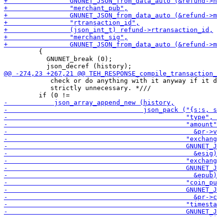
         {

           GNUNET_break (0);

            check or do anything with it anyway if it d
            strictly unnecessary. *///
