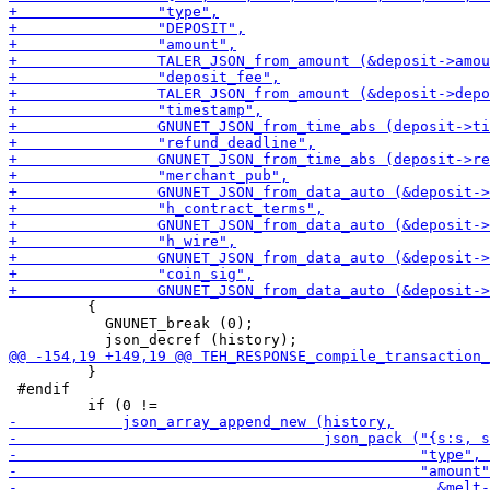
         {

           GNUNET_break (0);

         }

 #endif
