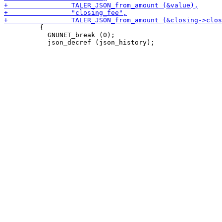
         {

           GNUNET_break (0);
