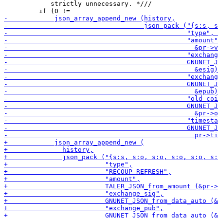
            strictly unnecessary. *///
