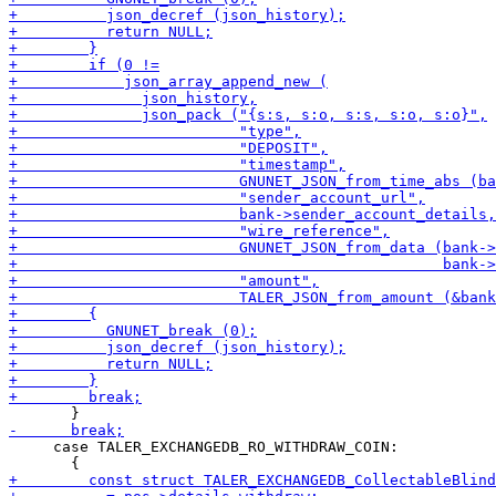
     case TALER_EXCHANGEDB_RO_WITHDRAW_COIN:
