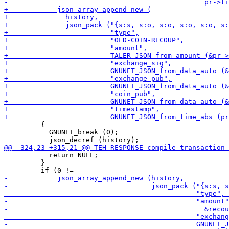
         {

           GNUNET_break (0);

           return NULL;

         }
