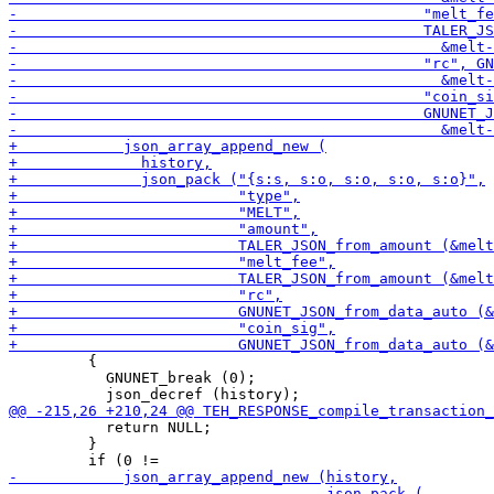
         {

           GNUNET_break (0);

           return NULL;

         }
