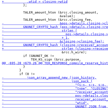
           };

           TALER_amount_hton (&rcc.closing_amount,

                              &value);

                               &rcc.h_wire);

           if (GNUNET_OK !=

           }

         }
