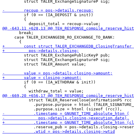
         struct TALER_ExchangeSignatureP sig;

         if (0 == (IA_DEPOSIT & init))

         {

       break;

     case TALER_EXCHANGEDB_RO_EXCHANGE_TO_BANK:

         struct TALER_ExchangePublicKeyP pub;

         struct TALER_ExchangeSignatureP sig;

         struct TALER_Amount value;

         if (0 == (IA_WITHDRAW & init))

         {

           struct TALER_ReserveCloseConfirmationPS rcc 
             .purpose.purpose = htonl (TALER_SIGNATURE_