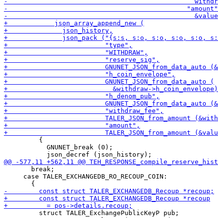
         {

           GNUNET_break (0);

       break;

     case TALER_EXCHANGEDB_RO_RECOUP_COIN:

         struct TALER_ExchangePublicKeyP pub;
