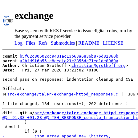
exchange
Base system with REST service to issue digital coins, run by
the payment service provider
Log
|
Files
|
Refs
|
Submodules
|
README
|
LICENSE
commit
b5f62c80602cc9431ac13b63a6836b876d82860b
parent
a2bfd9f6b55fc8eeafa21c2856dc71ed1de8969a
Author:
 Christian Grothoff <
christian@grothoff.org
Date:
   Fri, 27 Mar 2020 13:21:02 +0100

second pass on responses: indentation cleanup and CSE

Diffstat:
M
src/exchange/taler-exchange-httpd_responses.c
 | 
386
diff --git a/
src/exchange/taler-exchange-httpd_response
         }

 #endif
