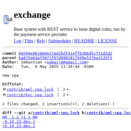
exchange
Base system with REST service to issue digital coins, run by
the payment service provider
Log
|
Files
|
Refs
|
Submodules
|
README
|
LICENSE
commit
b6594e0b1660e27ad2bdf41effb306d5cf51d2d2
parent
6a879a63af5b71f07d098181f449e537ba3135f3
Author:
 Sebastian <
sebasjm@gmail.com
Date:
   Tue,  6 May 2025 11:20:44 -0300

new spa

Diffstat:
M
contrib/aml-spa.lock
 | 
2
+
-
M
contrib/kyc-spa.lock
 | 
2
+
-
diff --git a/
contrib/aml-spa.lock
 b/
contrib/aml-spa.loc