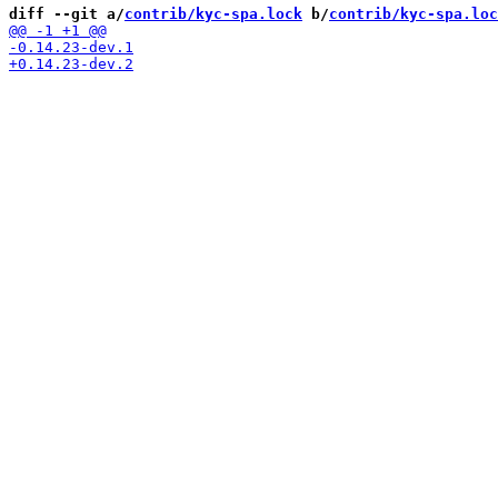
diff --git a/
contrib/kyc-spa.lock
 b/
contrib/kyc-spa.loc