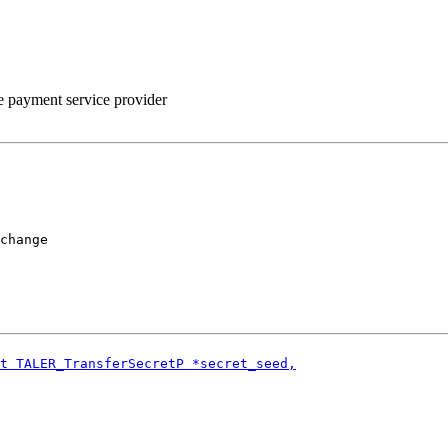
he payment service provider
change
