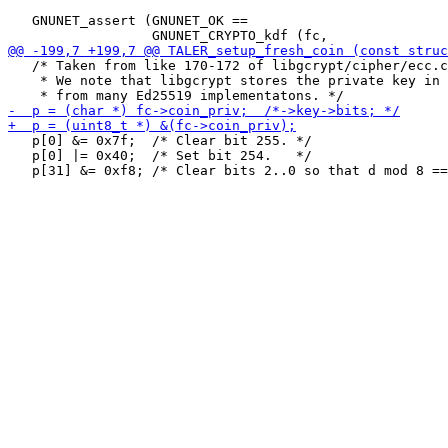
   GNUNET_assert (GNUNET_OK ==

   /* Taken from like 170-172 of libgcrypt/cipher/ecc.c

    * We note that libgcrypt stores the private key in 
   p[0] &= 0x7f;  /* Clear bit 255. */

   p[0] |= 0x40;  /* Set bit 254.   */
