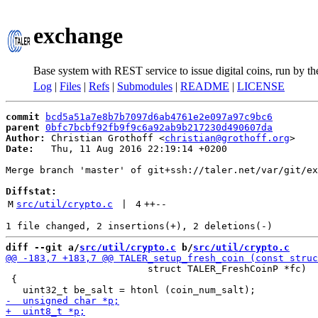
exchange
Base system with REST service to issue digital coins, run by t
Log
|
Files
|
Refs
|
Submodules
|
README
|
LICENSE
commit
bcd5a51a7e8b7b7097d6ab4761e2e097a97c9bc6
parent
0bfc7bcbf92fb9f9c6a92ab9b217230d490607da
Author:
 Christian Grothoff <
christian@grothoff.org
Date:
   Thu, 11 Aug 2016 22:19:14 +0200

Merge branch 'master' of git+ssh://taler.net/var/git/ex
Diffstat:
M
src/util/crypto.c
 | 
4
++
--
diff --git a/
src/util/crypto.c
 b/
src/util/crypto.c
                         struct TALER_FreshCoinP *fc)

 {
