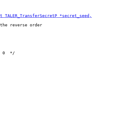
the reverse order
