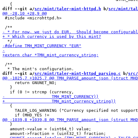
diff --git a/
src/mint/taler-mint-httpd.h
 b/
src/mint/tal
 #include <microhttpd.h>

 /**

diff --git a/
src/mint/taler-mint-httpd_parsing.c
 b/
src/
     return GNUNET_NO;

   }

   {

     TALER_LOG_WARNING ("Currency specified not support
   }

   amount->value = (uint64_t) value;
