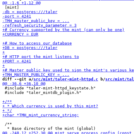
diff --git a/
src/mint/taler-mint-httpd.c
 b/
src/mint/tal
 #include "taler-mint-httpd_keystate.h"

 #include "taler_mintdb_plugin.h"

 /**
