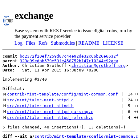
exchange
Base system with REST service to issue digital coins, run by
the payment service provider
Log
|
Files
|
Refs
|
Submodules
|
README
|
LICENSE
commit
bd2372f20ef7259d87c44e92de32c66b26e6632f
parent
929a99cdbb579e53fe458752b147c10344c92aca
Author:
 Christian Grothoff <
christian@grothoff.org
Date:
   Sat, 11 Apr 2015 16:38:09 +0200

implementing #3740

Diffstat:
M
contrib/mint-template/config/mint-common.conf
 | 
14
+
M
src/mint/taler-mint-httpd.c
 | 
24
+
M
src/mint/taler-mint-httpd.h
 | 
5
+
M
src/mint/taler-mint-httpd_parsing.c
 | 
6
+
M
src/mint/taler-mint-httpd_refresh.c
 | 
4
+
diff --git a/
contrib/mint-template/config/mint-common.c