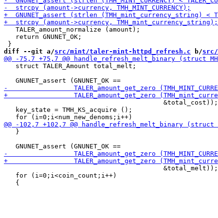
   TALER_amount_normalize (amount);

   return GNUNET_OK;

diff --git a/
src/mint/taler-mint-httpd_refresh.c
 b/
src/
   struct TALER_Amount total_melt;

                                         &total_cost));

   key_state = TMH_KS_acquire ();

   }

                                         &total_melt));

   for (i=0;i<coin_count;i++)
