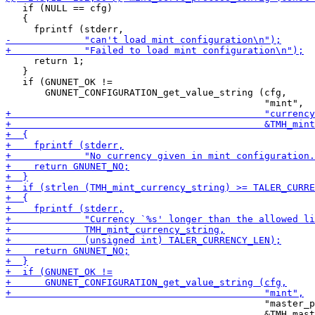
   if (NULL == cfg)

   {

     return 1;

   }

   if (GNUNET_OK !=

       GNUNET_CONFIGURATION_get_value_string (cfg,

                                              "master_p
                                              &TMH_mast