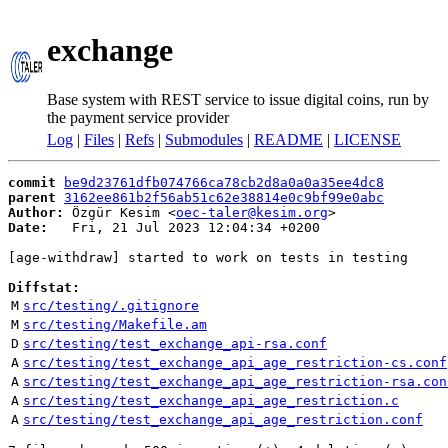
exchange
Base system with REST service to issue digital coins, run by
the payment service provider
Log
|
Files
|
Refs
|
Submodules
|
README
|
LICENSE
commit
be9d23761dfb074766ca78cb2d8a0a0a35ee4dc8
parent
3162ee861b2f56ab51c62e38814e0c9bf99e0abc
Author:
 Özgür Kesim <
oec-taler@kesim.org
Date:
   Fri, 21 Jul 2023 12:04:34 +0200

[age-withdraw] started to work on tests in testing

Diffstat:
M
src/testing/.gitignore
M
src/testing/Makefile.am
D
src/testing/test_exchange_api-rsa.conf
A
src/testing/test_exchange_api_age_restriction-cs.conf
A
src/testing/test_exchange_api_age_restriction-rsa.con
A
src/testing/test_exchange_api_age_restriction.c
A
src/testing/test_exchange_api_age_restriction.conf