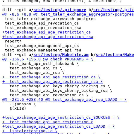
diff --git a/
src/testing/.gitignore
 b/
src/testing/.giti
 test_taler_exchange_wirewatch-postgres

 test_exchange_api_revocation_cs

 report*

 test_exchange_management_api_cs

diff --git a/
src/testing/Makefile.am
 b/
src/testing/Make
   test_bank_api_with_fakebank \

   test_exchange_api_cs \

   test_exchange_api_keys_cherry_picking_cs \

   test_exchange_api_keys_cherry_picking_rsa \

   -ljansson \

   $(XLIB)
