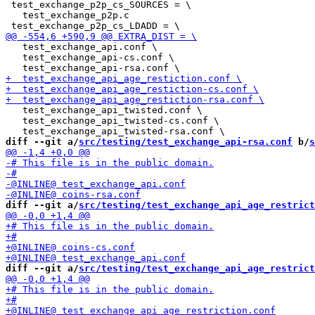
 test_exchange_p2p_cs_SOURCES = \

   test_exchange_p2p.c

   test_exchange_api.conf \

   test_exchange_api-cs.conf \

   test_exchange_api_twisted.conf \

   test_exchange_api_twisted-cs.conf \

diff --git a/
src/testing/test_exchange_api-rsa.conf
 b/
s
diff --git a/
src/testing/test_exchange_api_age_restrict
diff --git a/
src/testing/test_exchange_api_age_restrict