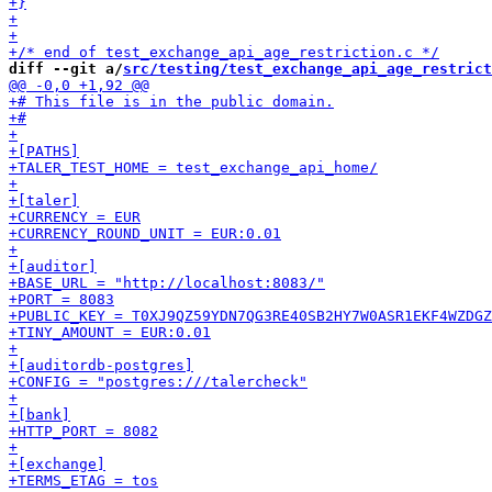
diff --git a/
src/testing/test_exchange_api_age_restrict