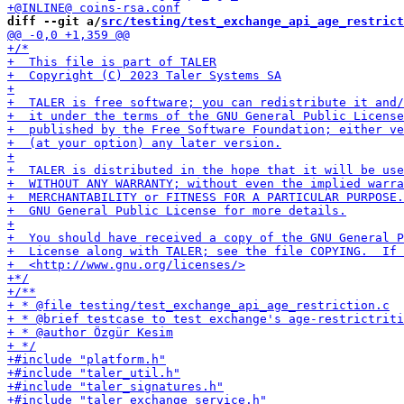
diff --git a/
src/testing/test_exchange_api_age_restrict