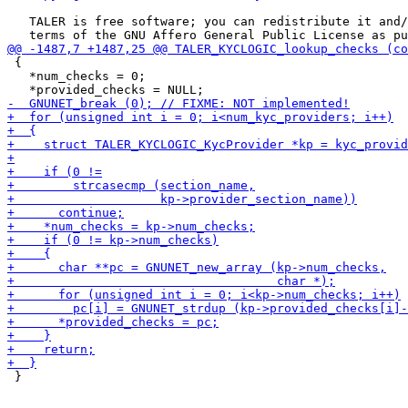
   TALER is free software; you can redistribute it and/
 {

   *num_checks = 0;

 }
