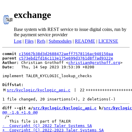
exchange
Base system with REST service to issue digital coins, run by
the payment service provider
Log
|
Files
|
Refs
|
Submodules
|
README
|
LICENSE
commit
c15667b38d3d2688472aeff7578116ac940150aa
parent
c573ebd2fd16c113e175e699d3761d8f7ad9322e
Author:
 Christian Grothoff <
christian@grothoff.org
Date:
   Thu, 14 Sep 2023 19:53:39 +0200

implement TALER_KYCLOGIC_lookup_checks

Diffstat:
M
src/kyclogic/kyclogic_api.c
 | 
22
+++++++++++++++++++
diff --git a/
src/kyclogic/kyclogic_api.c
 b/
src/kyclogic
 /*
