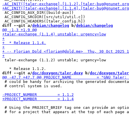
 AC_CONFIG_AUX_DIR([build-aux])

 AC_CONFIG_SRCDIR([src/util/util.c])

diff --git a/
debian/changelog
 b/
debian/changelog
 taler-exchange (1.1.2) unstable; urgency=low

diff --git a/
doc/doxygen/taler.doxy
 b/
doc/doxygen/taler
 # could be handy for archiving the generated documenta
 # control system is used.

 # Using the PROJECT_BRIEF tag one can provide an optio