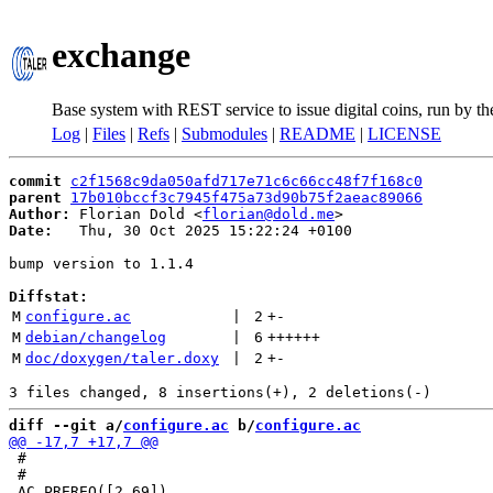
exchange
Base system with REST service to issue digital coins, run by t
Log
|
Files
|
Refs
|
Submodules
|
README
|
LICENSE
commit
c2f1568c9da050afd717e71c6c66cc48f7f168c0
parent
17b010bccf3c7945f475a73d90b75f2aeac89066
Author:
 Florian Dold <
florian@dold.me
Date:
   Thu, 30 Oct 2025 15:22:24 +0100

bump version to 1.1.4

Diffstat:
M
configure.ac
 | 
2
+
-
M
debian/changelog
 | 
6
++++++
M
doc/doxygen/taler.doxy
 | 
2
+
-
diff --git a/
configure.ac
 b/
configure.ac
 #

 #
