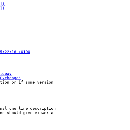
.doxy
tion or if some version

nal one line description
