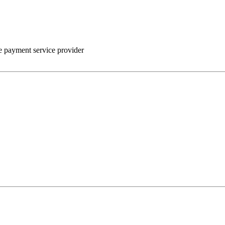
he payment service provider