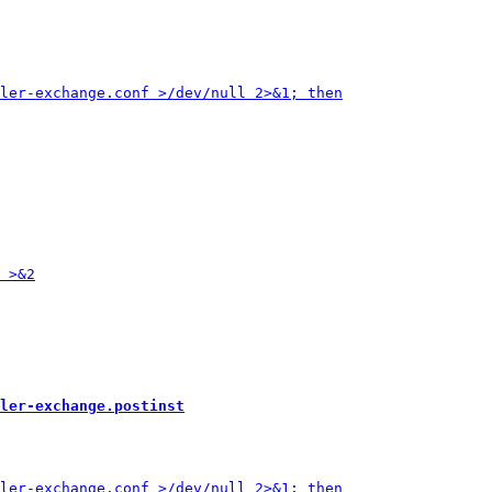
ler-exchange.postinst