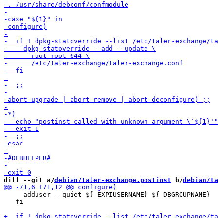
diff --git a/
debian/taler-exchange.postinst
 b/
debian/ta
     adduser --quiet ${_EXPIUSERNAME} ${_DBGROUPNAME}

   fi
