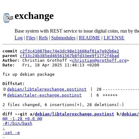
exchange
Base system with REST service to issue digital coins, run by t
Log
|
Files
|
Refs
|
Submodules
|
README
|
LICENSE
commit
c2f3c41087bec74e3dc98e11608af81a7e92b6e2
parent
cf33c24b385ed46561567b8fd33ee9f17f2f4bad
Author:
 Christian Grothoff <
christian@grothoff.org
Date:
   Fri, 18 Apr 2025 11:46:13 +0200

fix up debian package

Diffstat:
D
debian/libtalerexchange.postinst
 | 
28
--------------
M
debian/taler-exchange.postinst
 | 
6
++++++
diff --git a/
debian/libtalerexchange.postinst
 b/
debian/