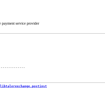
he payment service provider
--------------
libtalerexchange.postinst