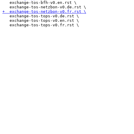
   exchange-tos-bfh-v0.en.rst \

   exchange-tos-tops-v0.de.rst \

   exchange-tos-tops-v0.en.rst \
