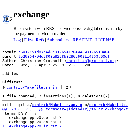
exchange
Base system with REST service to issue digital coins, run by
the payment service provider
Log
|
Files
|
Refs
|
Submodules
|
README
|
LICENSE
commit
c681245ad07ced6431765e178e9e093176510e8e
parent
9529854794d9808a8298b8286a602114153a60df
Author:
 Christian Grothoff <
christian@grothoff.org
Date:
   Wed,  2 Apr 2025 09:32:23 +0200

add tos

Diffstat:
M
contrib/Makefile.am.in
 | 
2
++
diff --git a/
contrib/Makefile.am.in
 b/
contrib/Makefile.
 terms_DATA = \

   exchange-pp-v0.de.rst \
