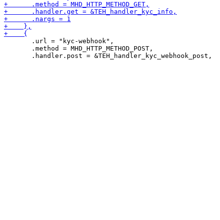
       .url = "kyc-webhook",

       .method = MHD_HTTP_METHOD_POST,
