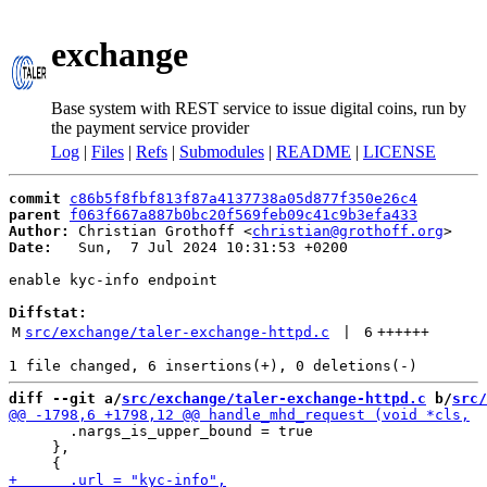
exchange
Base system with REST service to issue digital coins, run by
the payment service provider
Log
|
Files
|
Refs
|
Submodules
|
README
|
LICENSE
commit
c86b5f8fbf813f87a4137738a05d877f350e26c4
parent
f063f667a887b0bc20f569feb09c41c9b3efa433
Author:
 Christian Grothoff <
christian@grothoff.org
Date:
   Sun,  7 Jul 2024 10:31:53 +0200

enable kyc-info endpoint

Diffstat:
M
src/exchange/taler-exchange-httpd.c
 | 
6
++++++
diff --git a/
src/exchange/taler-exchange-httpd.c
 b/
src/
       .nargs_is_upper_bound = true

     },
