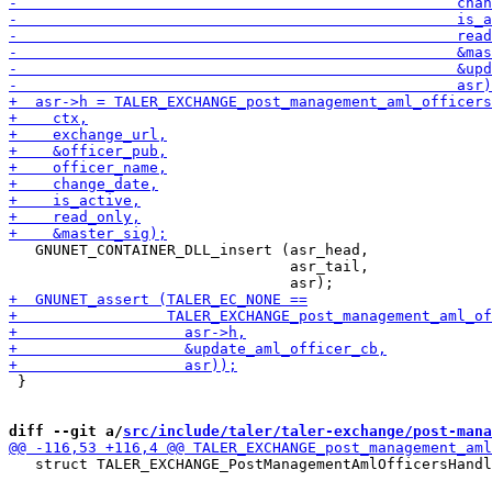
   GNUNET_CONTAINER_DLL_insert (asr_head,

                                asr_tail,

 }

diff --git a/
src/include/taler/taler-exchange/post-mana
   struct TALER_EXCHANGE_PostManagementAmlOfficersHandl