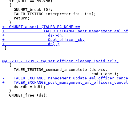
   if (NULL == ds->dh)

   {

     GNUNET_break (0);

     TALER_TESTING_interpreter_fail (is);

     return;

 }

   {

     TALER_TESTING_command_incomplete (ds->is,

     ds->dh = NULL;

   }
