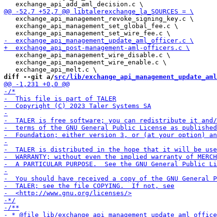
   exchange_api_management_revoke_signing_key.c \

   exchange_api_management_set_global_fee.c \

   exchange_api_management_wire_disable.c \

   exchange_api_management_wire_enable.c \

diff --git a/
src/lib/exchange_api_management_update_aml