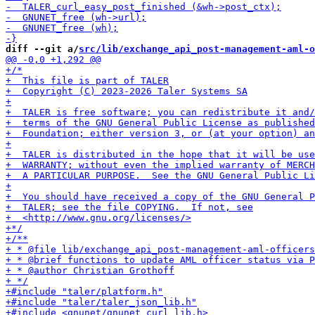
diff --git a/
src/lib/exchange_api_post-management-aml-o