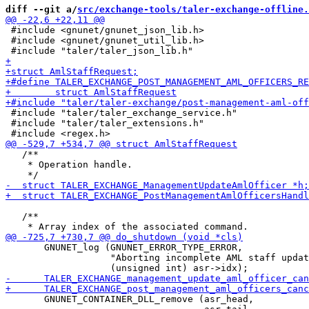
diff --git a/
src/exchange-tools/taler-exchange-offline.
 #include <gnunet/gnunet_json_lib.h>

 #include <gnunet/gnunet_util_lib.h>

 #include "taler/taler_exchange_service.h"

 #include "taler/taler_extensions.h"

   /**

    * Operation handle.

   /**

       GNUNET_log (GNUNET_ERROR_TYPE_ERROR,

                   "Aborting incomplete AML staff updat
       GNUNET_CONTAINER_DLL_remove (asr_head,
