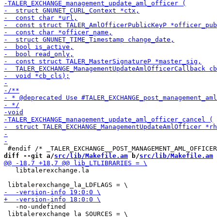
diff --git a/
src/lib/Makefile.am
 b/
src/lib/Makefile.am
   libtalerexchange.la

   -no-undefined

 libtalerexchange_la_SOURCES = \
