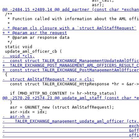
                                    asr_tail,

 /**

  * Function called with information about the AML offi
  * @param ar response data

  */

 static void

   const struct TALER_EXCHANGE_HttpResponse *hr = &ar->
   }

   asr = GNUNET_new (struct AmlStaffRequest);
