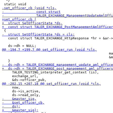
  */

   const struct TALER_EXCHANGE_HttpResponse *hr = &ar->
                                                     ma
                                                     &m
     TALER_TESTING_interpreter_get_context (is),

     exchange_url,

     now,

     ds->is_active,
