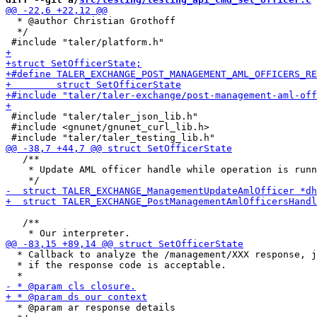
  * @author Christian Grothoff

  */

 #include "taler/taler_json_lib.h"

 #include <gnunet/gnunet_curl_lib.h>

   /**

    * Update AML officer handle while operation is runn
   /**

  * Callback to analyze the /management/XXX response, j
  * if the response code is acceptable.

  * @param ar response details
