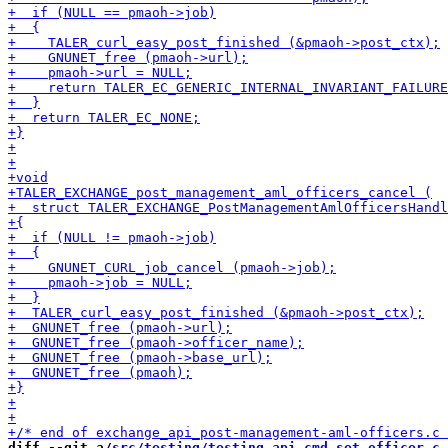
diff --git a/
src/testing/testing_api_cmd_set_officer.c
 