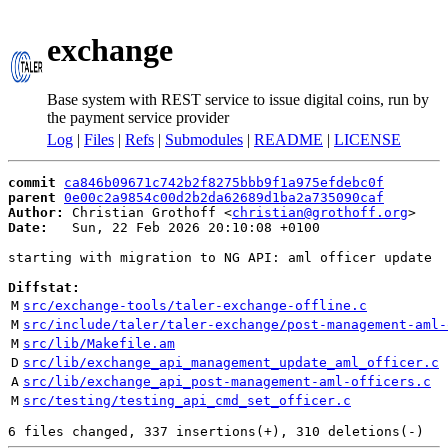
exchange
Base system with REST service to issue digital coins, run by
the payment service provider
Log
|
Files
|
Refs
|
Submodules
|
README
|
LICENSE
commit
ca846b09671c742b2f8275bbb9f1a975efdebc0f
parent
0e00c2a9854c00d2b2da62689d1ba2a735090caf
Author:
 Christian Grothoff <
christian@grothoff.org
Date:
   Sun, 22 Feb 2026 20:10:08 +0100

starting with migration to NG API: aml officer update

Diffstat:
M
src/exchange-tools/taler-exchange-offline.c
M
src/include/taler/taler-exchange/post-management-aml-
M
src/lib/Makefile.am
D
src/lib/exchange_api_management_update_aml_officer.c
A
src/lib/exchange_api_post-management-aml-officers.c
M
src/testing/testing_api_cmd_set_officer.c