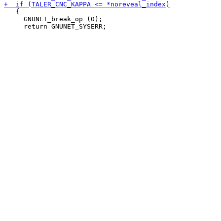
   {

     GNUNET_break_op (0);
