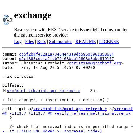
exchange
Base system with REST service to issue digital coins, run by
the payment service provider
Log
|
Files
|
Refs
|
Submodules
|
README
|
LICENSE
commit
cb5f2b4fe52a1a73464e43a9db59505961358684
parent
e5cf863cebfa2fdb79f08bda19868e8abb819107
Author:
 Christian Grothoff <
christian@grothoff.org
Date:
   Fri, 14 Aug 2015 14:52:07 +0200

-fix direction

Diffstat:
M
src/mint-lib/mint_api_refresh.c
 | 
2
+
-
diff --git a/
src/mint-lib/mint_api_refresh.c
 b/
src/mint
   }
