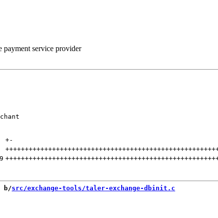
he payment service provider
chant

+
-
++++++++++++++++++++++++++++++++++++++++++++++++++++++
9
++++++++++++++++++++++++++++++++++++++++++++++++++++++
 b/
src/exchange-tools/taler-exchange-dbinit.c