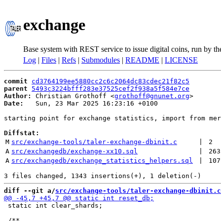
exchange
Base system with REST service to issue digital coins, run by t
Log
|
Files
|
Refs
|
Submodules
|
README
|
LICENSE
commit
cd3764199ee5880cc2c6c2064dc83cdec21f82c5
parent
5493c3224bfff283e37525cef2f938a5f584e7ce
Author:
 Christian Grothoff <
grothoff@gnunet.org
Date:
   Sun, 23 Mar 2025 16:23:16 +0100

starting point for exchange statistics, import from mer
Diffstat:
M
src/exchange-tools/taler-exchange-dbinit.c
 | 
2
A
src/exchangedb/exchange-xx10.sql
 | 
263
A
src/exchangedb/exchange_statistics_helpers.sql
 | 
107
diff --git a/
src/exchange-tools/taler-exchange-dbinit.c
 static int clear_shards;
