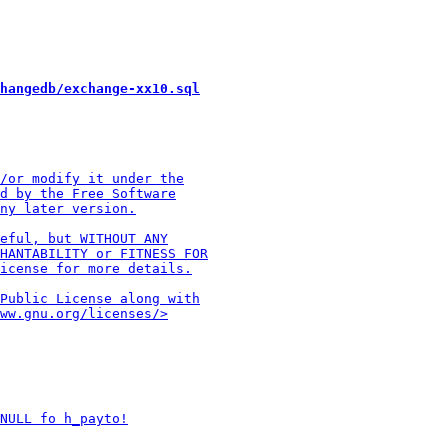
hangedb/exchange-xx10.sql