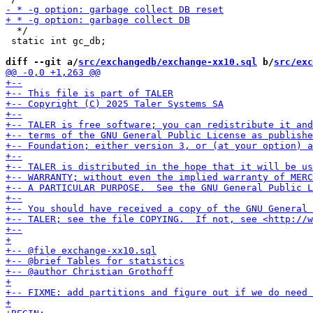
  */

 static int gc_db;

diff --git a/
src/exchangedb/exchange-xx10.sql
 b/
src/exc