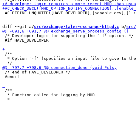
 AC_DEFINE_UNQUOTED([HAVE_DEVELOPER],[$enable_dev],[1 i
diff --git a/
src/exchange/taler-exchange-httpd.c
 b/
src/
 /* Developer logic for supporting the `-f' option. */

 #if HAVE_DEVELOPER

 /**

  * Option `-f' (specifies an input file to give to the
 /* end of HAVE_DEVELOPER */

 #endif

 /**

  * Function called for logging by MHD.
