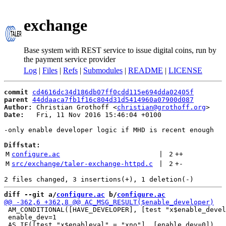
exchange
Base system with REST service to issue digital coins, run by
the payment service provider
Log
|
Files
|
Refs
|
Submodules
|
README
|
LICENSE
commit
cd4616dc34d186db07ff0cdd115e694dda02405f
parent
44ddaaca7fb1f16c804d31d5414960a07900d087
Author:
 Christian Grothoff <
christian@grothoff.org
Date:
   Fri, 11 Nov 2016 15:46:04 +0100

-only enable developer logic if MHD is recent enough

Diffstat:
M
configure.ac
 | 
2
++
M
src/exchange/taler-exchange-httpd.c
 | 
2
+
-
diff --git a/
configure.ac
 b/
configure.ac
 AM_CONDITIONAL([HAVE_DEVELOPER], [test "x$enable_devel
 enable_dev=1
