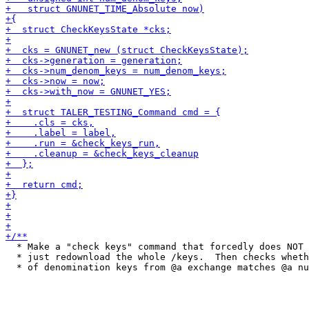
  * Make a "check keys" command that forcedly does NOT 
  * just redownload the whole /keys.  Then checks wheth