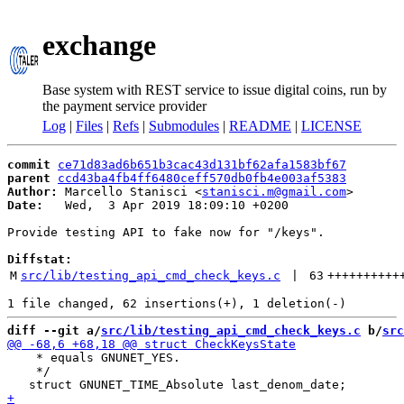
exchange
Base system with REST service to issue digital coins, run by
the payment service provider
Log
|
Files
|
Refs
|
Submodules
|
README
|
LICENSE
commit
ce71d83ad6b651b3cac43d131bf62afa1583bf67
parent
ccd43ba4fb4ff6480ceff570db0fb4e003af5383
Author:
 Marcello Stanisci <
stanisci.m@gmail.com
Date:
   Wed,  3 Apr 2019 18:09:10 +0200

Provide testing API to fake now for "/keys".

Diffstat:
M
src/lib/testing_api_cmd_check_keys.c
 | 
63
++++++++++
diff --git a/
src/lib/testing_api_cmd_check_keys.c
 b/
src
    * equals GNUNET_YES.

    */
