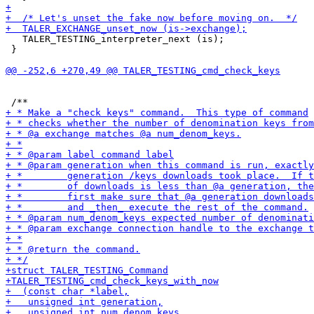
   TALER_TESTING_interpreter_next (is);

 }
