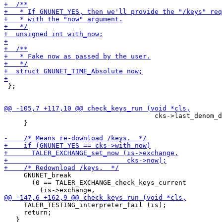
 };

                                      cks->last_denom_d
     }

     GNUNET_break

       (0 == TALER_EXCHANGE_check_keys_current

     TALER_TESTING_interpreter_fail (is);

     return;
