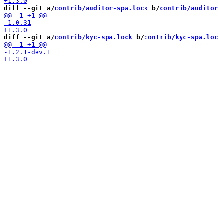
diff --git a/
contrib/auditor-spa.lock
 b/
contrib/auditor
diff --git a/
contrib/kyc-spa.lock
 b/
contrib/kyc-spa.loc