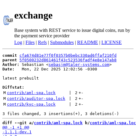
exchange
Base system with REST service to issue digital coins, run by
the payment service provider
Log
|
Files
|
Refs
|
Submodules
|
README
|
LICENSE
commit
cfa674d81e77f0f0357b0bebc330ad6ffaf210fd
parent
5f0500232d861461f43c523536fadf4e8e147ab8
Author:
 Sebastian <
sebasjm@taler-systems.com
Date:
   Mon, 22 Dec 2025 12:02:56 -0300

latest prebuilt

Diffstat:
M
contrib/aml-spa.lock
 | 
2
+
-
M
contrib/auditor-spa.lock
 | 
2
+
-
M
contrib/kyc-spa.lock
 | 
2
+
-
diff --git a/
contrib/aml-spa.lock
 b/
contrib/aml-spa.loc