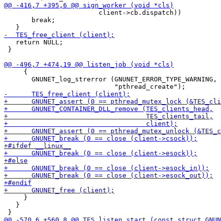
                        client->cb.dispatch))

       break;

   return NULL;

 }

     {

       GNUNET_log_strerror (GNUNET_ERROR_TYPE_WARNING,

     }

   }
