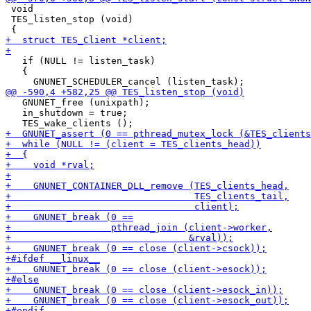
 void

 TES_listen_stop (void)

   if (NULL != listen_task)

   {

   GNUNET_free (unixpath);

   in_shutdown = true;
