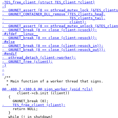
 /**

  * Main function of a worker thread that signs.

       client->cb.init (client))

   {

     return NULL;

   }
