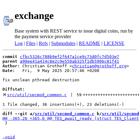
exchange
Base system with REST service to issue digital coins, run by
the payment service provider
Log
|
Files
|
Refs
|
Submodules
|
README
|
LICENSE
commit
cfbc5326c788b9ef2f647a1ce9c73d0fc7d503e7
parent
a90ee41a414c8e2c9e550ab325f1db5906c81f41
Author:
 Christian Grothoff <
christian@grothoff.org
Date:
   Fri,  9 May 2025 20:57:46 +0200

fix unclean pthread destruction

Diffstat:
M
src/util/secmod_common.c
 | 
59
++++++++++++++++++++++
diff --git a/
src/util/secmod_common.c
 b/
src/util/secmod
 }
