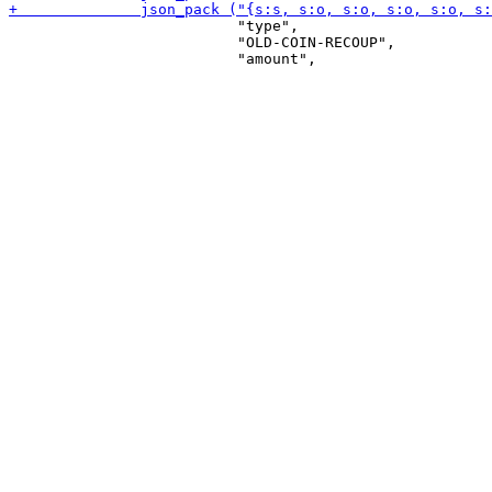
                          "type",

                          "OLD-COIN-RECOUP",
