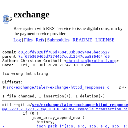
exchange
Base system with REST service to issue digital coins, run by
the payment service provider
Log
|
Files
|
Refs
|
Submodules
|
README
|
LICENSE
commit
d01c6fd9028ff766d7604533b30c949e5bec5527
parent
7cf67b309465d7274457cdd12547daa836464fd9
Author:
 Christian Grothoff <
christian@grothoff.org
Date:
   Fri, 10 Jul 2020 21:47:18 +0200

fix wrong fmt string

Diffstat:
M
src/exchange/taler-exchange-httpd_responses.c
 | 
2
+
-
diff --git a/
src/exchange/taler-exchange-httpd_response
         if (0 !=

             json_array_append_new (
