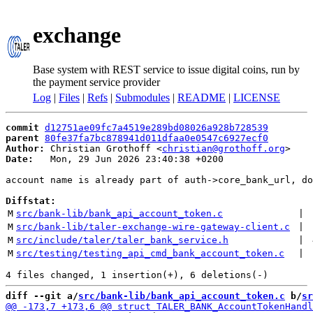
exchange
Base system with REST service to issue digital coins, run by
the payment service provider
Log
|
Files
|
Refs
|
Submodules
|
README
|
LICENSE
commit
d12751ae09fc7a4519e289bd08026a928b728539
parent
80fe37fa7bc878941d011dfaa0e0547c6927ecf0
Author:
 Christian Grothoff <
christian@grothoff.org
Date:
   Mon, 29 Jun 2026 23:40:38 +0200

account name is already part of auth->core_bank_url, do
Diffstat:
M
src/bank-lib/bank_api_account_token.c
 | 
M
src/bank-lib/taler-exchange-wire-gateway-client.c
 | 
M
src/include/taler/taler_bank_service.h
 | 
M
src/testing/testing_api_cmd_bank_account_token.c
 | 
diff --git a/
src/bank-lib/bank_api_account_token.c
 b/
sr