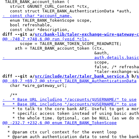
 TALER_BANK_account_token (

   struct GNUNET_CURL_Context *ctx,

   enum TALER_BANK_TokenScope scope,

   bool refreshable,

diff --git a/
src/bank-lib/taler-exchange-wire-gateway-c
       scope = TALER_BANK_TOKEN_SCOPE_READWRITE;

     ath = TALER_BANK_account_token (ctx,

                                     scope,

                                     false, /* refresha
diff --git a/
src/include/taler/taler_bank_service.h
 b/
s
   char *wire_gateway_url;

    * to talk to the core bank API. Useful to get a mor
    * specific access token instead of using basic auth
  *

  * @param ctx curl context for the event loop
