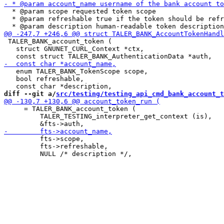
  * @param scope requested token scope

  * @param refreshable true if the token should be refr
 TALER_BANK_account_token (

   struct GNUNET_CURL_Context *ctx,

   enum TALER_BANK_TokenScope scope,

   bool refreshable,

diff --git a/
src/testing/testing_api_cmd_bank_account_t
     = TALER_BANK_account_token (

         TALER_TESTING_interpreter_get_context (is),

         fts->scope,

         fts->refreshable,
