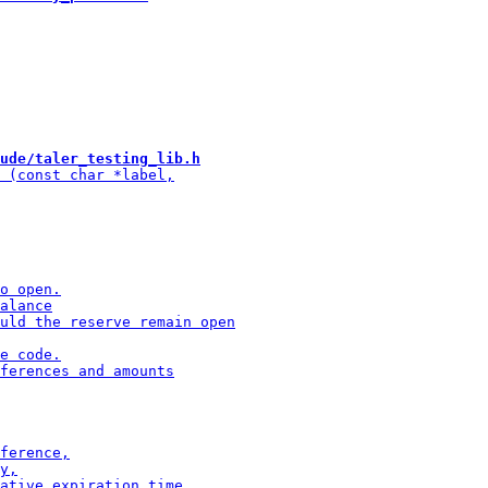
ude/taler_testing_lib.h