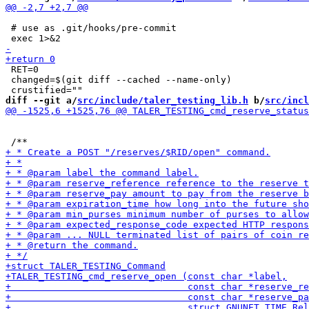
 # use as .git/hooks/pre-commit

 RET=0

 changed=$(git diff --cached --name-only)

diff --git a/
src/include/taler_testing_lib.h
 b/
src/incl