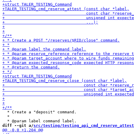
  * Create a "deposit" command.

  *

diff --git a/
src/testing/testing_api_cmd_reserve_attest