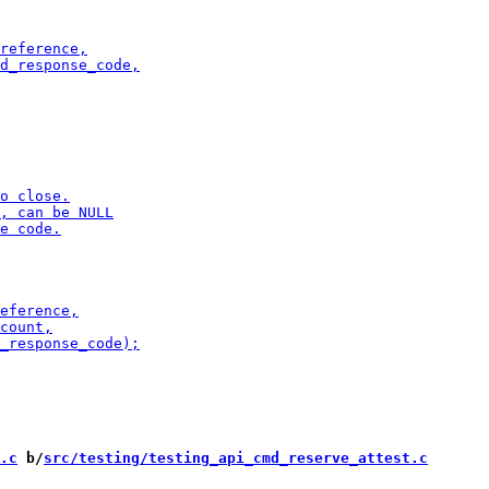
.c
 b/
src/testing/testing_api_cmd_reserve_attest.c