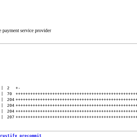
he payment service provider
 | 
2
+
-
 | 
70
+++++++++++++++++++++++++++++++++++++++++++++++++
 | 
204
+++++++++++++++++++++++++++++++++++++++++++++++++
 | 
204
+++++++++++++++++++++++++++++++++++++++++++++++++
 | 
204
+++++++++++++++++++++++++++++++++++++++++++++++++
 | 
207
+++++++++++++++++++++++++++++++++++++++++++++++++
rustify_precommit