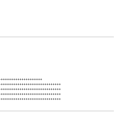
+++++++++++++++++++++
++++++++++++++++++++++++++++++
++++++++++++++++++++++++++++++
++++++++++++++++++++++++++++++
++++++++++++++++++++++++++++++