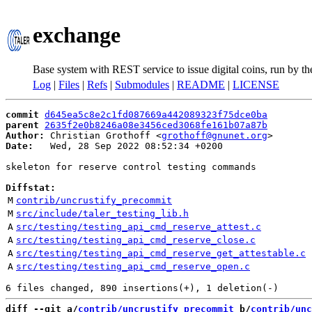
exchange
Base system with REST service to issue digital coins, run by t
Log
|
Files
|
Refs
|
Submodules
|
README
|
LICENSE
commit
d645ea5c8e2c1fd087669a442089323f75dce0ba
parent
2635f2e0b8246a08e3456ced3068fe161b07a87b
Author:
 Christian Grothoff <
grothoff@gnunet.org
Date:
   Wed, 28 Sep 2022 08:52:34 +0200

skeleton for reserve control testing commands

Diffstat:
M
contrib/uncrustify_precommit
M
src/include/taler_testing_lib.h
A
src/testing/testing_api_cmd_reserve_attest.c
A
src/testing/testing_api_cmd_reserve_close.c
A
src/testing/testing_api_cmd_reserve_get_attestable.c
A
src/testing/testing_api_cmd_reserve_open.c
diff --git a/
contrib/uncrustify_precommit
 b/
contrib/unc