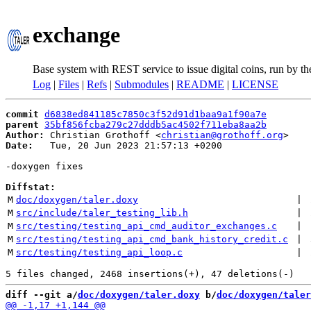
exchange
Base system with REST service to issue digital coins, run by t
Log
|
Files
|
Refs
|
Submodules
|
README
|
LICENSE
commit
d6838ed841185c7850c3f52d91d1baa9a1f90a7e
parent
35bf856fcba279c27dddb5ac4502f711eba8aa2b
Author:
 Christian Grothoff <
christian@grothoff.org
Date:
   Tue, 20 Jun 2023 21:57:13 +0200

-doxygen fixes

Diffstat:
M
doc/doxygen/taler.doxy
 | 
M
src/include/taler_testing_lib.h
 | 
M
src/testing/testing_api_cmd_auditor_exchanges.c
 | 
M
src/testing/testing_api_cmd_bank_history_credit.c
 | 
M
src/testing/testing_api_loop.c
 | 
diff --git a/
doc/doxygen/taler.doxy
 b/
doc/doxygen/taler