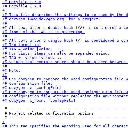
 #-----------------------------------------------------
 # Project related configuration options
