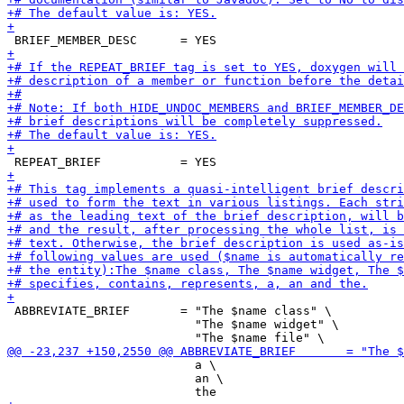
 ABBREVIATE_BRIEF       = "The $name class" \

                          "The $name widget" \

                          a \

                          an \
