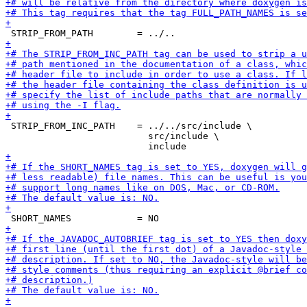
 STRIP_FROM_INC_PATH    = ../../src/include \

                          src/include \
