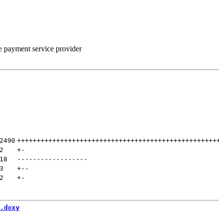
he payment service provider
2490
+++++++++++++++++++++++++++++++++++++++++++++++++++
2
+
-
18
------------------
3
+
--
2
+
-
.doxy