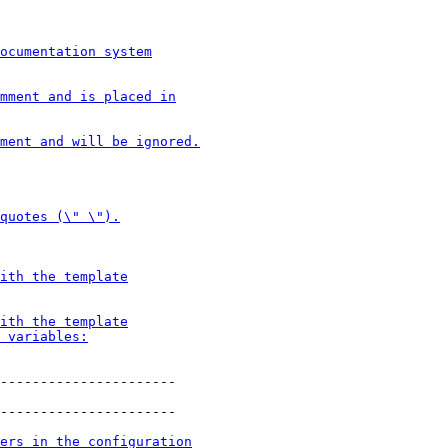
----------------------
