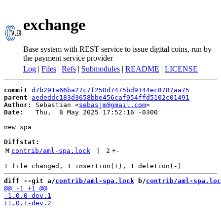
exchange
Base system with REST service to issue digital coins, run by
the payment service provider
Log
|
Files
|
Refs
|
Submodules
|
README
|
LICENSE
commit
d7b291a66ba27c7f250d7475bd9144ec8787aa75
parent
aededdc183d3658bbe456caf954ffd5102c01491
Author:
 Sebastian <
sebasjm@gmail.com
Date:
   Thu,  8 May 2025 17:52:16 -0300

new spa

Diffstat:
M
contrib/aml-spa.lock
 | 
2
+
-
diff --git a/
contrib/aml-spa.lock
 b/
contrib/aml-spa.loc