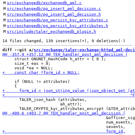
M
src/exchangedb/exchangedb_aml.c
M
src/exchangedb/pg_insert_aml_decision.c
M
src/exchangedb/pg_insert_aml_decision.h
M
src/exchangedb/pg_persist_kyc_attributes.c
M
src/exchangedb/pg_persist_kyc_attributes.h
M
src/include/taler_exchangedb_plugin.h
diff --git a/
src/exchange/taler-exchange-httpd_aml-deci
     struct GNUNET_HashCode h_attr = { 0 };

     size_t eas = 0;

     if (NULL != attributes)

       TALER_json_hash (attributes,

                        &h_attr);

                                           &officer_sig
                                           num_events,
