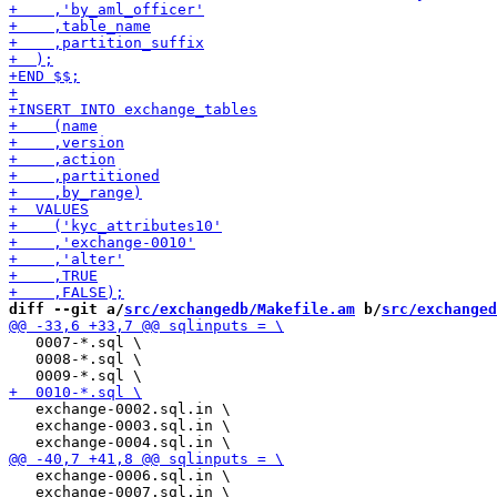
diff --git a/
src/exchangedb/Makefile.am
 b/
src/exchanged
   0007-*.sql \

   0008-*.sql \

   exchange-0002.sql.in \

   exchange-0003.sql.in \

   exchange-0006.sql.in \

   exchange-0007.sql.in \
