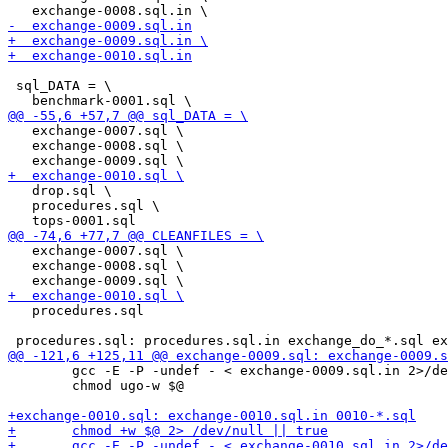
 sql_DATA = \

   exchange-0007.sql \

   exchange-0008.sql \

   drop.sql \

   procedures.sql \

   exchange-0007.sql \

   exchange-0008.sql \

   procedures.sql

 	gcc -E -P -undef - < exchange-0009.sql.in 2>/dev/null | sed -e "s/--.*//" | awk 'NF' - >$@

 	chmod ugo-w $@
