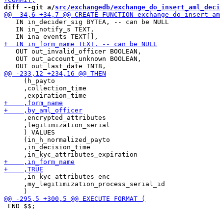
diff --git a/
src/exchangedb/exchange_do_insert_aml_deci
   IN in_decider_sig BYTEA, -- can be NULL

   IN in_notify_s TEXT,

   OUT out_invalid_officer BOOLEAN,

   OUT out_account_unknown BOOLEAN,

     (h_payto

     ,collection_time

     ,encrypted_attributes

     ,legitimization_serial

     ) VALUES

     (in_h_normalized_payto

     ,in_decision_time

     ,in_kyc_attributes_enc

     ,my_legitimization_process_serial_id

 END $$;
