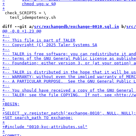
 check_SCRIPTS = \

   test_idempotency.sh

diff --git a/
src/exchangedb/exchange-0010.sql.in
 b/
src/