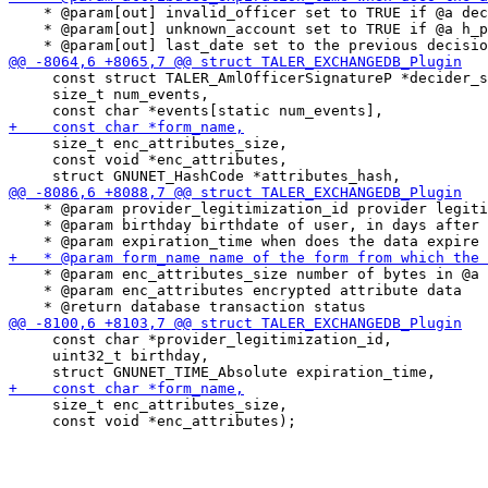
    * @param[out] invalid_officer set to TRUE if @a dec
    * @param[out] unknown_account set to TRUE if @a h_p
     const struct TALER_AmlOfficerSignatureP *decider_s
     size_t num_events,

     size_t enc_attributes_size,

     const void *enc_attributes,

    * @param provider_legitimization_id provider legiti
    * @param birthday birthdate of user, in days after 
    * @param enc_attributes_size number of bytes in @a 
    * @param enc_attributes encrypted attribute data

     const char *provider_legitimization_id,

     uint32_t birthday,

     size_t enc_attributes_size,

     const void *enc_attributes);
