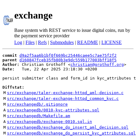
exchange
Base system with REST service to issue digital coins, run by
the payment service provider
Log
|
Files
|
Refs
|
Submodules
|
README
|
LICENSE
commit
d9a2f5aa6b1bf0f669bc25446caee5c7ae75f2f2
parent
d160847fceb35fb80b3e9dc559b177003bff18f5
Author:
 Christian Grothoff <
christian@grothoff.org
Date:
   Tue, 22 Apr 2025 23:18:30 +0200

persist submitter class and form_id in kyc_attributes t
Diffstat:
M
src/exchange/taler-exchange-httpd_aml-decision.c
M
src/exchange/taler-exchange-httpd_common_kyc.c
M
src/exchangedb/.gitignore
A
src/exchangedb/0010-kyc-attributes.sql
M
src/exchangedb/Makefile.am
A
src/exchangedb/exchange-0010.sql.in
M
src/exchangedb/exchange_do_insert_aml_decision.sql
M
src/exchangedb/exchange_do_persist_kyc_attributes.sql