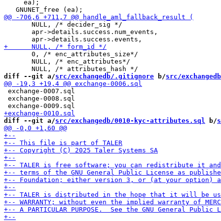
     ea);

       NULL, /* decider_sig */

       apr->details.success.num_events,

       0, /* enc_attributes_size*/

       NULL, /* enc_attributes*/

diff --git a/
src/exchangedb/.gitignore
 b/
src/exchangedb
 exchange-0007.sql

 exchange-0008.sql

diff --git a/
src/exchangedb/0010-kyc-attributes.sql
 b/
s