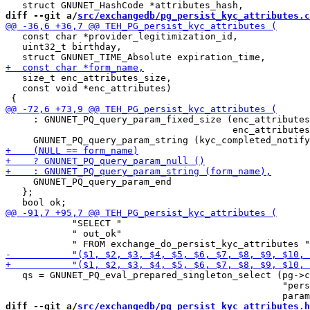
diff --git a/
src/exchangedb/pg_persist_kyc_attributes.c
   const char *provider_legitimization_id,

   uint32_t birthday,

   size_t enc_attributes_size,

   const void *enc_attributes)

     : GNUNET_PQ_query_param_fixed_size (enc_attributes
                                         enc_attributes
     GNUNET_PQ_query_param_end

   };

            "SELECT "

            " out_ok"

   qs = GNUNET_PQ_eval_prepared_singleton_select (pg->c
                                                  "pers
diff --git a/
src/exchangedb/pg_persist_kyc_attributes.h