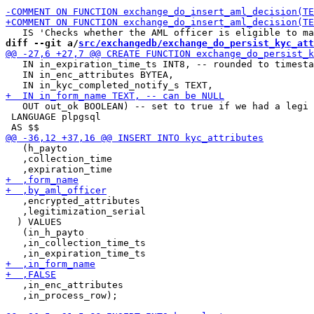
diff --git a/
src/exchangedb/exchange_do_persist_kyc_att
   IN in_expiration_time_ts INT8, -- rounded to timesta
   IN in_enc_attributes BYTEA,

   OUT out_ok BOOLEAN) -- set to true if we had a legi 
 LANGUAGE plpgsql

   (h_payto

   ,collection_time

   ,encrypted_attributes

   ,legitimization_serial

  ) VALUES

   (in_h_payto

   ,in_collection_time_ts

   ,in_enc_attributes

   ,in_process_row);
