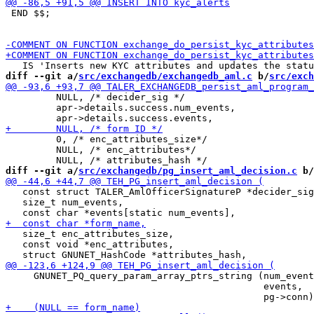
 END $$;

diff --git a/
src/exchangedb/exchangedb_aml.c
 b/
src/exch
         NULL, /* decider_sig */

         apr->details.success.num_events,

         0, /* enc_attributes_size*/

         NULL, /* enc_attributes*/

diff --git a/
src/exchangedb/pg_insert_aml_decision.c
 b/
   const struct TALER_AmlOfficerSignatureP *decider_sig
   size_t num_events,

   size_t enc_attributes_size,

   const void *enc_attributes,

     GNUNET_PQ_query_param_array_ptrs_string (num_event
                                              events,
