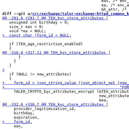
                                           eas, /* enc_
                                           ea, /* enc_a
diff --git a/
src/exchange/taler-exchange-httpd_common_k
   unsigned int birthday = 0;

   size_t eas = 0;

   if (TEH_age_restriction_enabled)

       }

     }

   if (NULL != new_attributes)

     TALER_CRYPTO_kyc_attributes_encrypt (&TEH_attribut
                                          new_attribute
     provider_legitimization_id,

     birthday,

     eas,
