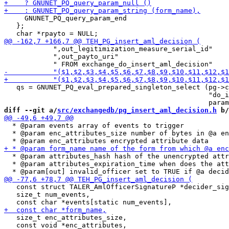
     GNUNET_PQ_query_param_end

   };

            ",out_legitimization_measure_serial_id"

            ",out_payto_uri"

   qs = GNUNET_PQ_eval_prepared_singleton_select (pg->c
                                                  "do_i
diff --git a/
src/exchangedb/pg_insert_aml_decision.h
 b/
  * @param events array of events to trigger

  * @param enc_attributes_size number of bytes in @a en
  * @param attributes_hash hash of the unencrypted attr
  * @param attributes_expiration_time when does the att
   const struct TALER_AmlOfficerSignatureP *decider_sig
   size_t num_events,

   size_t enc_attributes_size,

   const void *enc_attributes,
