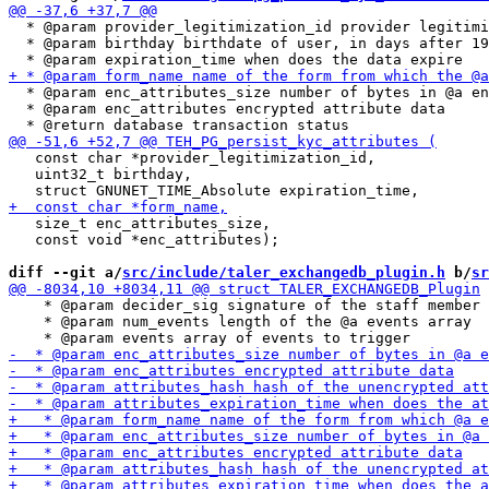
  * @param provider_legitimization_id provider legitimi
  * @param birthday birthdate of user, in days after 19
  * @param enc_attributes_size number of bytes in @a en
  * @param enc_attributes encrypted attribute data

   const char *provider_legitimization_id,

   uint32_t birthday,

   size_t enc_attributes_size,

   const void *enc_attributes);

diff --git a/
src/include/taler_exchangedb_plugin.h
 b/
sr
    * @param decider_sig signature of the staff member

    * @param num_events length of the @a events array
